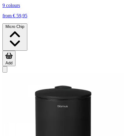
9 colours
from € 59,95
Micro Chip
Add