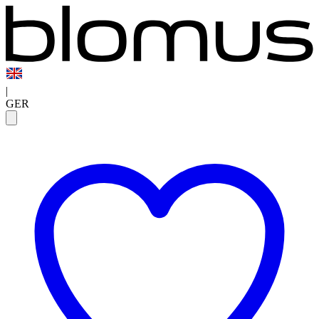
|
GER