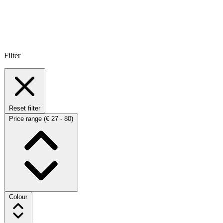
Filter
Reset filter
Price range
(€ 27 - 80)
Colour