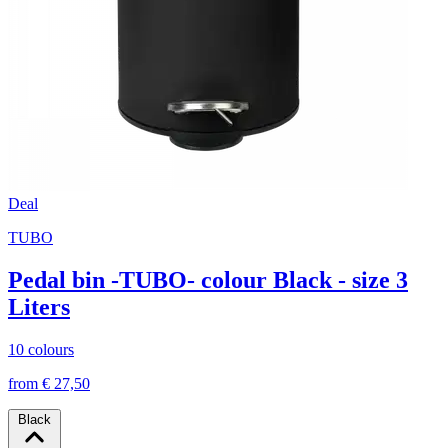
Deal
TUBO
Pedal bin -TUBO- colour Black - size 3
Liters
10 colours
from € 27,50
Black