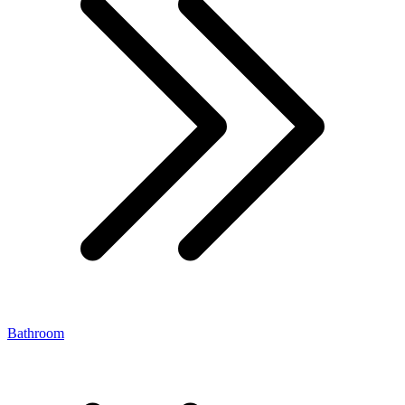
Bathroom