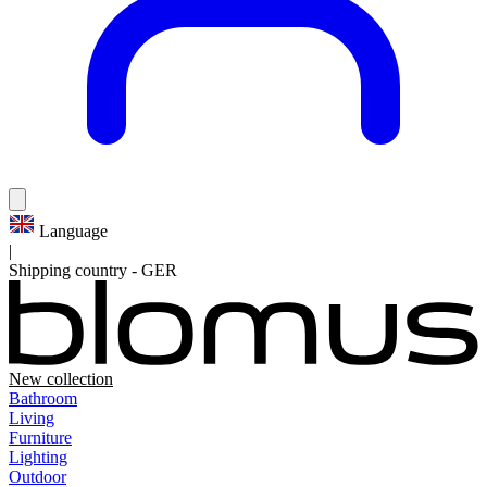
Language
|
Shipping country
-
GER
New collection
Bathroom
Living
Furniture
Lighting
Outdoor