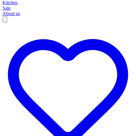
Kitchen
Sale
About us