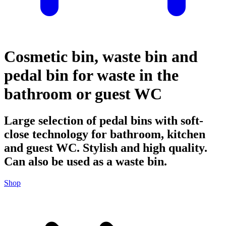
Cosmetic bin, waste bin and
pedal bin for waste in the
bathroom or guest WC
Large selection of pedal bins with soft-
close technology for bathroom, kitchen
and guest WC. Stylish and high quality.
Can also be used as a waste bin.
Shop