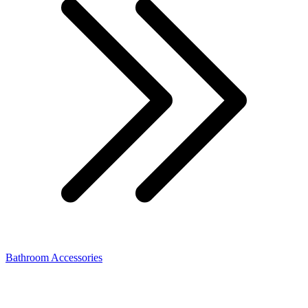
Bathroom Accessories