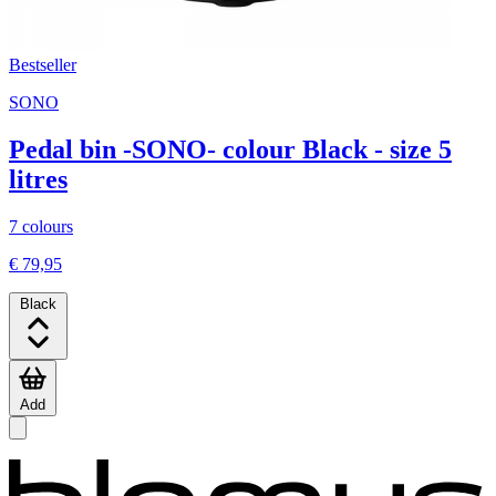
Bestseller
SONO
Pedal bin -SONO- colour Black - size 5
litres
7 colours
€ 79,95
Black
Add