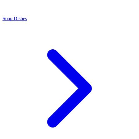
Soap Dishes