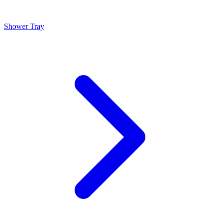
Shower Tray