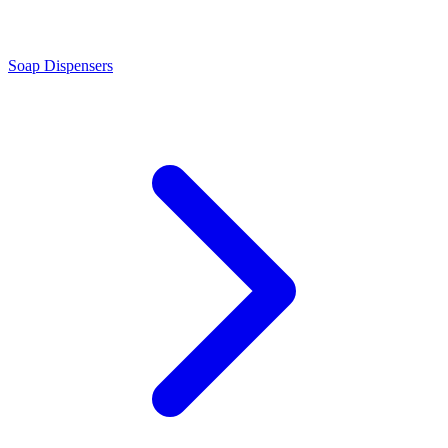
Soap Dispensers