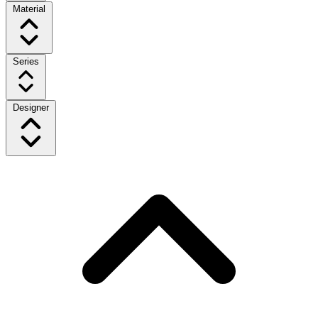
Material
Series
Designer