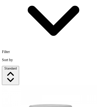
Filter
Sort by
Standard