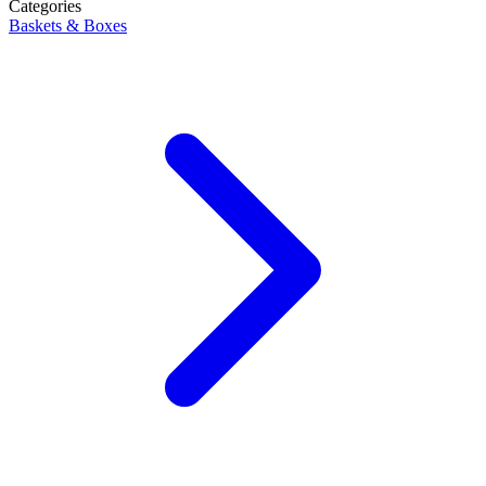
Categories
Baskets & Boxes