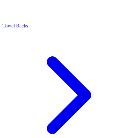
Towel Racks