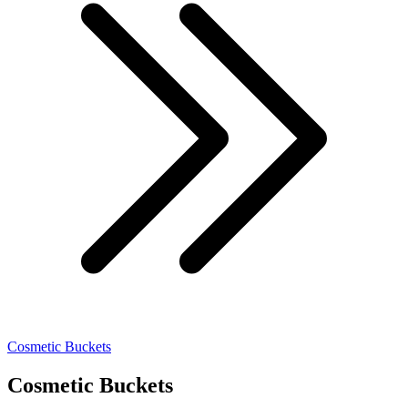
Cosmetic Buckets
Cosmetic Buckets