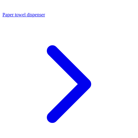
Paper towel dispenser