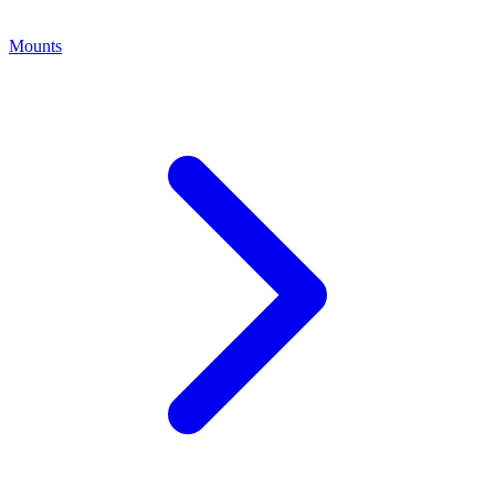
Mounts