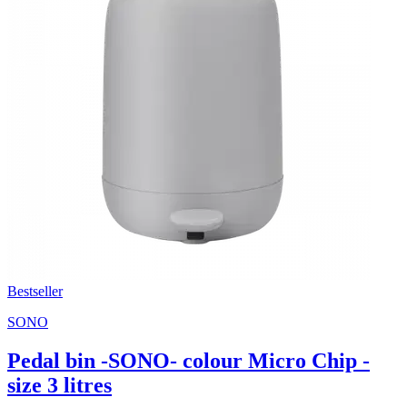
Bestseller
SONO
Pedal bin -SONO- colour Micro Chip -
size 3 litres