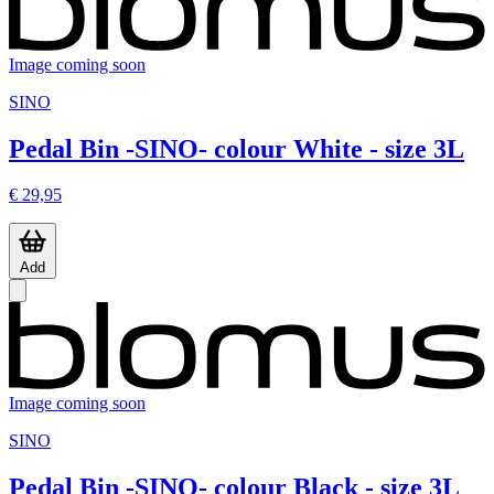
Image coming soon
SINO
Pedal Bin -SINO- colour White - size 3L
€ 29,95
Add
Image coming soon
SINO
Pedal Bin -SINO- colour Black - size 3L