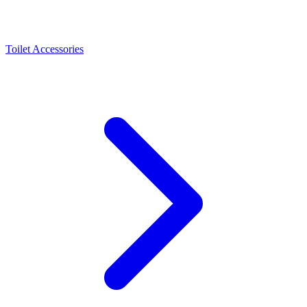
Toilet Accessories