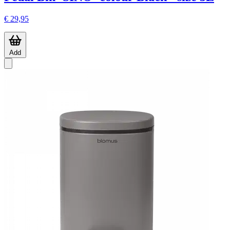
€ 29,95
Add