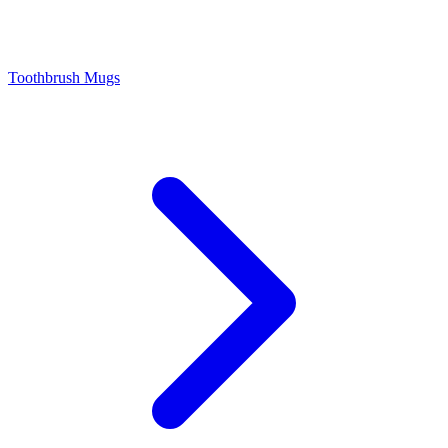
Toothbrush Mugs