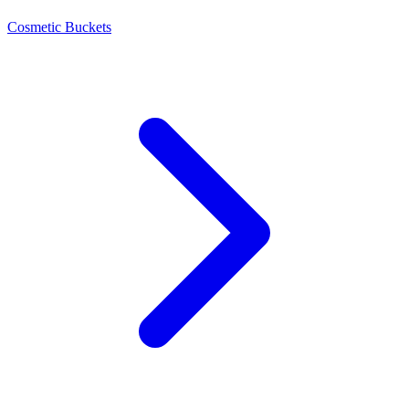
Cosmetic Buckets