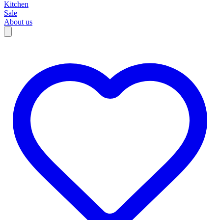
Kitchen
Sale
About us