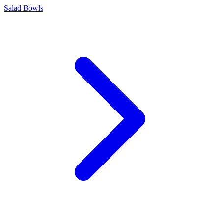
Salad Bowls