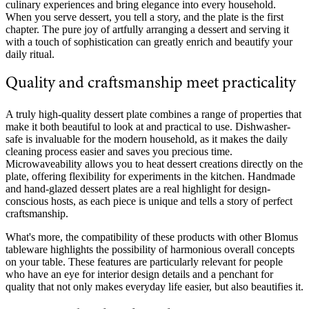
culinary experiences and bring elegance into every household.
When you serve dessert, you tell a story, and the plate is the first
chapter. The pure joy of artfully arranging a dessert and serving it
with a touch of sophistication can greatly enrich and beautify your
daily ritual.
Quality and craftsmanship meet practicality
A truly high-quality dessert plate combines a range of properties that
make it both beautiful to look at and practical to use. Dishwasher-
safe is invaluable for the modern household, as it makes the daily
cleaning process easier and saves you precious time.
Microwaveability allows you to heat dessert creations directly on the
plate, offering flexibility for experiments in the kitchen. Handmade
and hand-glazed dessert plates are a real highlight for design-
conscious hosts, as each piece is unique and tells a story of perfect
craftsmanship.
What's more, the compatibility of these products with other Blomus
tableware highlights the possibility of harmonious overall concepts
on your table. These features are particularly relevant for people
who have an eye for interior design details and a penchant for
quality that not only makes everyday life easier, but also beautifies it.