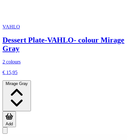
VAHLO
Dessert Plate-VAHLO- colour Mirage
Gray
2 colours
€ 15,95
Mirage Gray
Add