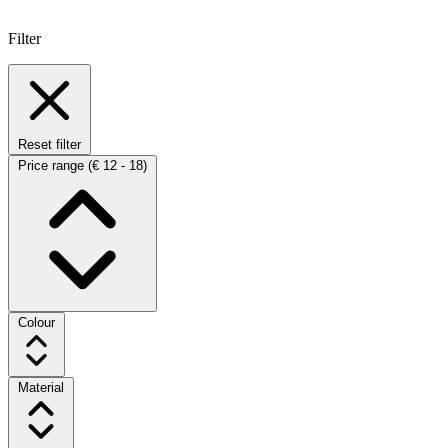
Filter
Reset filter
Price range
(€ 12 - 18)
Colour
Material