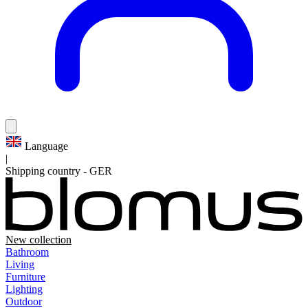
Language
|
Shipping country
-
GER
New collection
Bathroom
Living
Furniture
Lighting
Outdoor