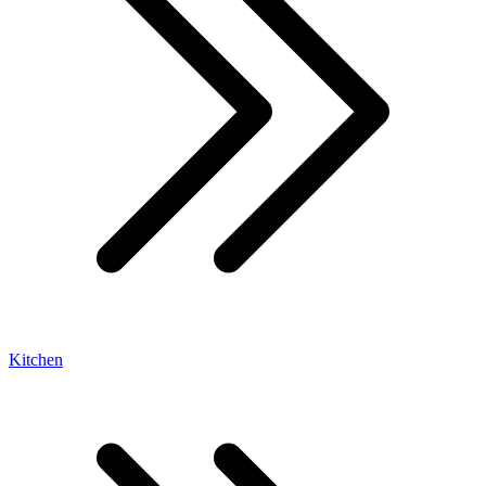
Kitchen