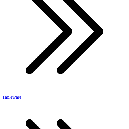
Tableware