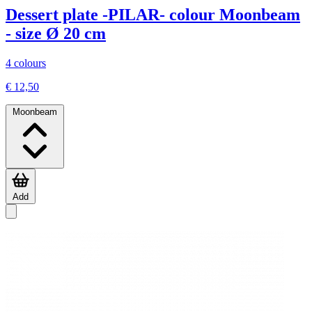
Dessert plate -PILAR- colour Moonbeam
- size Ø 20 cm
4 colours
€ 12,50
Moonbeam
Add