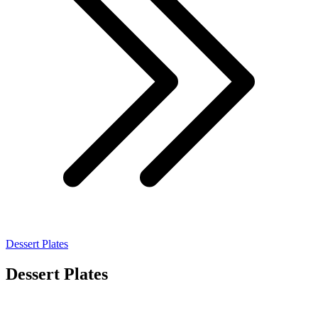
Dessert Plates
Dessert Plates