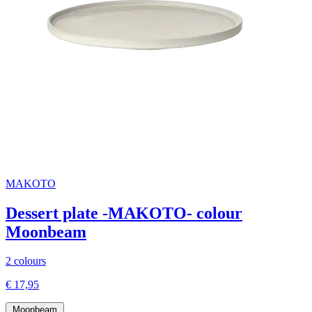
MAKOTO
Dessert plate -MAKOTO- colour
Moonbeam
2 colours
€ 17,95
Moonbeam