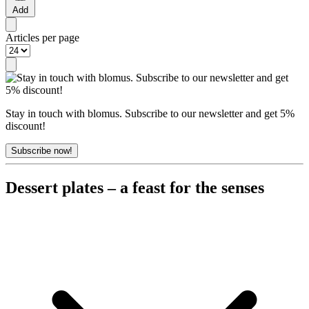
Add
Articles per page
Stay in touch with blomus. Subscribe to our newsletter and get 5%
discount!
Subscribe now!
Dessert plates – a feast for the senses