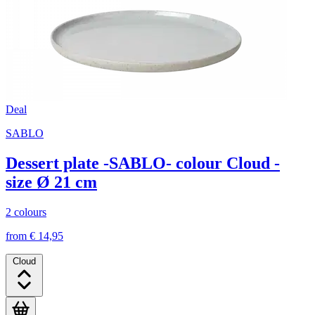
Deal
SABLO
Dessert plate -SABLO- colour Cloud -
size Ø 21 cm
2 colours
from € 14,95
Cloud