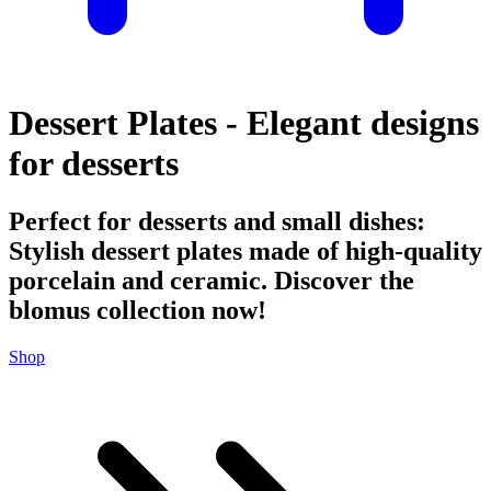
Dessert Plates - Elegant designs
for desserts
Perfect for desserts and small dishes:
Stylish dessert plates made of high-quality
porcelain and ceramic. Discover the
blomus collection now!
Shop