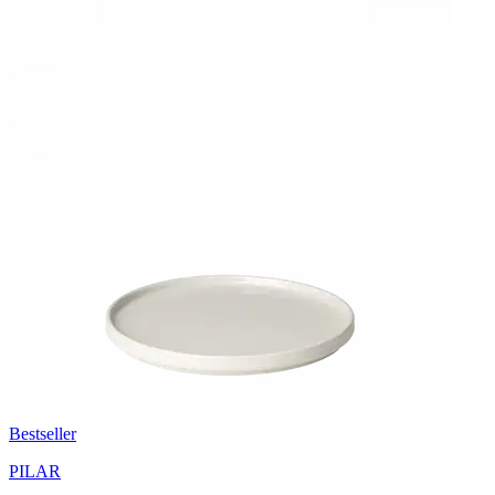
Bestseller
PILAR