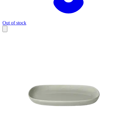
Out of stock