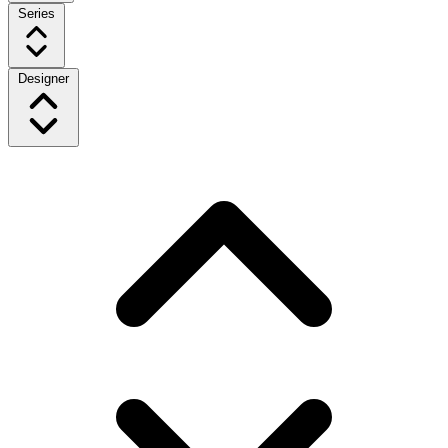
Series
Designer