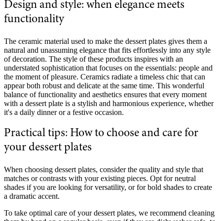
Design and style: when elegance meets
functionality
The ceramic material used to make the dessert plates gives them a
natural and unassuming elegance that fits effortlessly into any style
of decoration. The style of these products inspires with an
understated sophistication that focuses on the essentials: people and
the moment of pleasure. Ceramics radiate a timeless chic that can
appear both robust and delicate at the same time. This wonderful
balance of functionality and aesthetics ensures that every moment
with a dessert plate is a stylish and harmonious experience, whether
it's a daily dinner or a festive occasion.
Practical tips: How to choose and care for
your dessert plates
When choosing dessert plates, consider the quality and style that
matches or contrasts with your existing pieces. Opt for neutral
shades if you are looking for versatility, or for bold shades to create
a dramatic accent.
To take optimal care of your dessert plates, we recommend cleaning