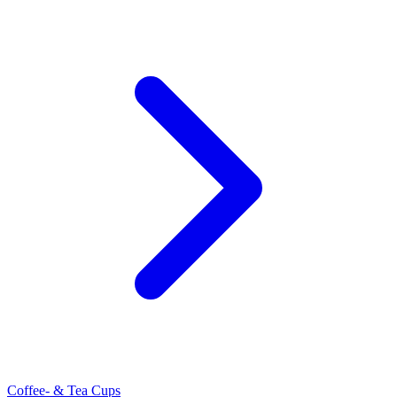
Coffee- & Tea Cups