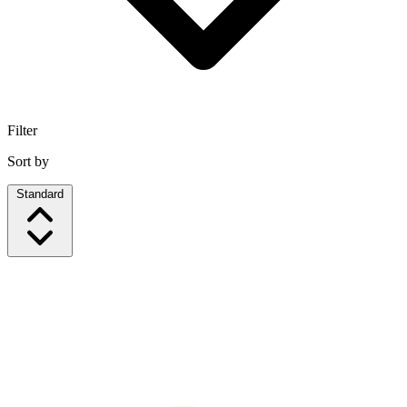
Filter
Sort by
Standard