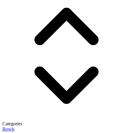
Categories
Bowls