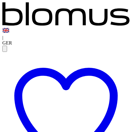
|
GER