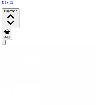
€ 13,95
Espresso
Add