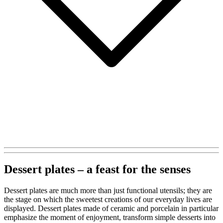
Dessert plates – a feast for the senses
Dessert plates are much more than just functional utensils; they are
the stage on which the sweetest creations of our everyday lives are
displayed. Dessert plates made of ceramic and porcelain in particular
emphasize the moment of enjoyment, transform simple desserts into