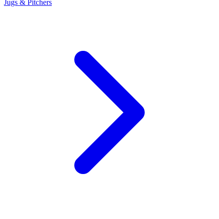
Jugs & Pitchers