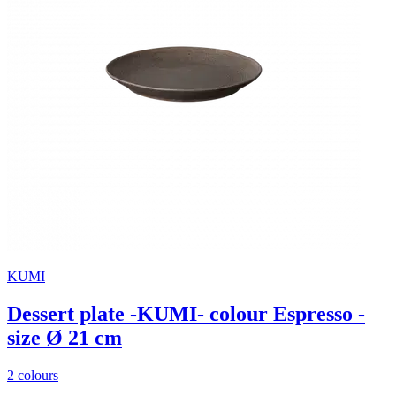
KUMI
Dessert plate -KUMI- colour Espresso -
size Ø 21 cm
2 colours