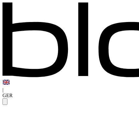
|
GER