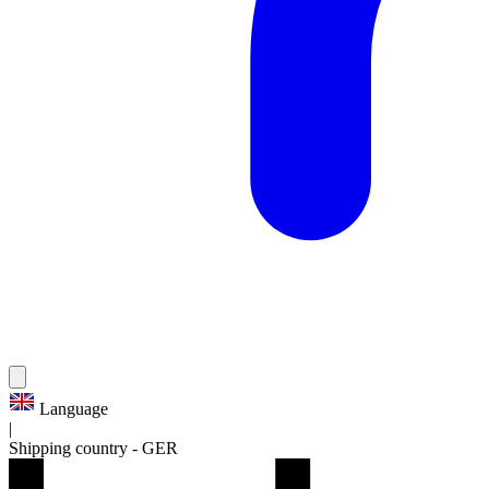
Language
|
Shipping country
-
GER