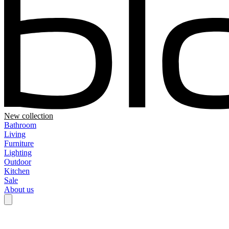
New collection
Bathroom
Living
Furniture
Lighting
Outdoor
Kitchen
Sale
About us