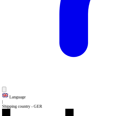
Language
|
Shipping country
-
GER