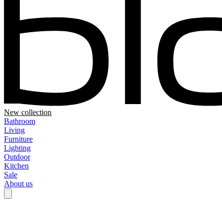
New collection
Bathroom
Living
Furniture
Lighting
Outdoor
Kitchen
Sale
About us