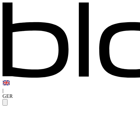
|
GER