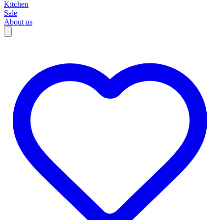
Kitchen
Sale
About us