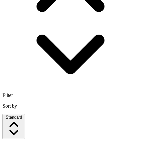
Filter
Sort by
Standard