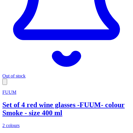
Out of stock
FUUM
Set of 4 red wine glasses -FUUM- colour
Smoke - size 400 ml
2 colours