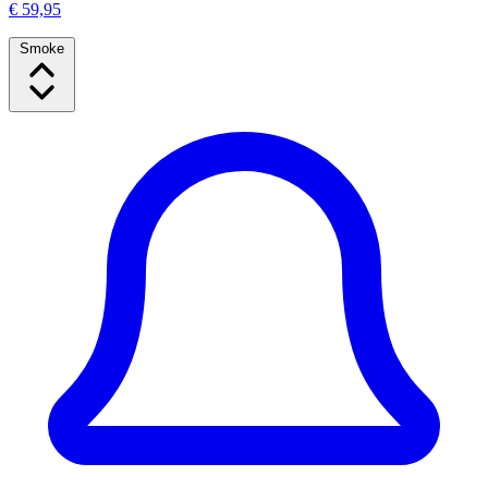
€ 59,95
Smoke