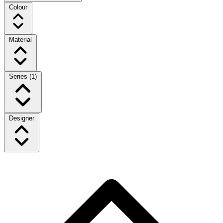
Colour
Material
Series
(1)
Designer