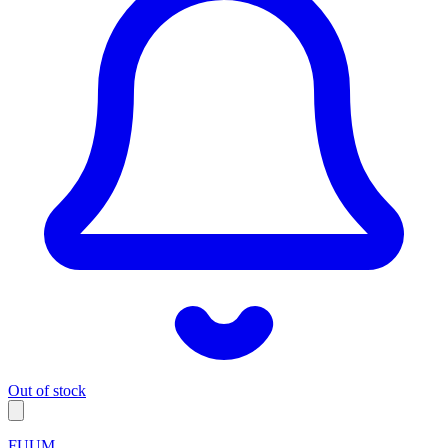
Out of stock
FUUM