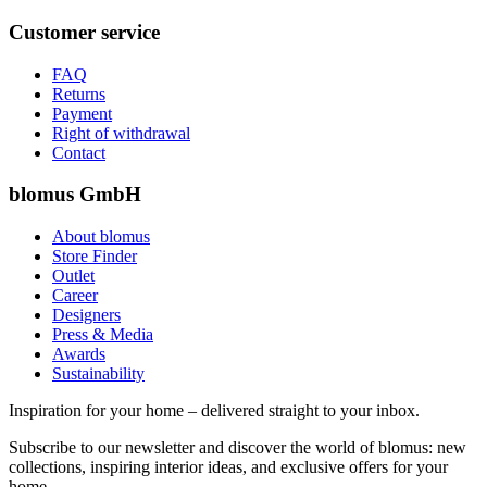
Customer service
FAQ
Returns
Payment
Right of withdrawal
Contact
blomus GmbH
About blomus
Store Finder
Outlet
Career
Designers
Press & Media
Awards
Sustainability
Inspiration for your home – delivered straight to your inbox.
Subscribe to our newsletter and discover the world of blomus: new
collections, inspiring interior ideas, and exclusive offers for your
home.