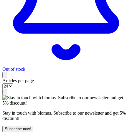
Out of stock
Articles per page
Stay in touch with blomus. Subscribe to our newsletter and get 5%
discount!
Subscribe now!