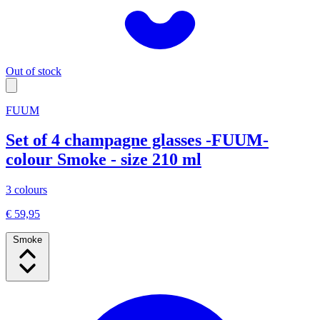
Out of stock
FUUM
Set of 4 champagne glasses -FUUM-
colour Smoke - size 210 ml
3 colours
€ 59,95
Smoke