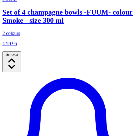
Set of 4 champagne bowls -FUUM- colour
Smoke - size 300 ml
2 colours
€ 59,95
Smoke