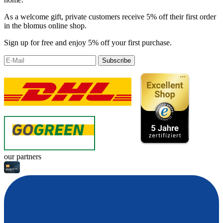
As a welcome gift, private customers receive 5% off their first order
in the blomus online shop.
Sign up for free and enjoy 5% off your first purchase.
Subscribe
our partners