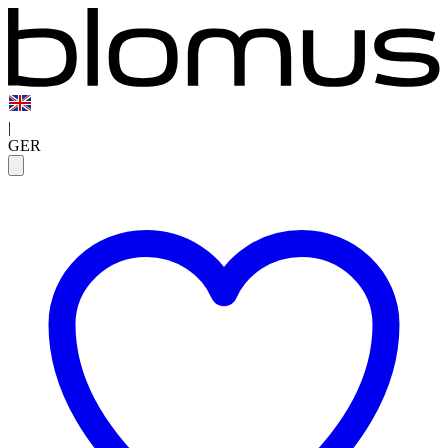
|
GER