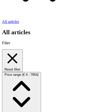
All articles
All articles
Filter
Reset filter
Price range
(€ 4 - 7854)