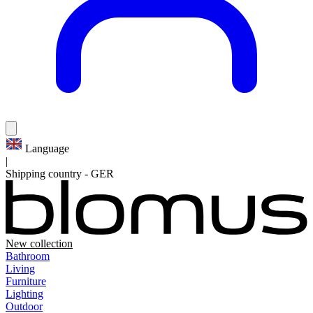
Language
|
Shipping country
-
GER
New collection
Bathroom
Living
Furniture
Lighting
Outdoor