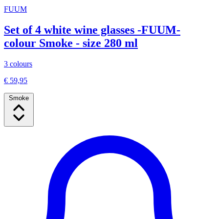
FUUM
Set of 4 white wine glasses -FUUM-
colour Smoke - size 280 ml
3 colours
€ 59,95
Smoke