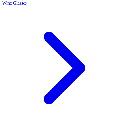
Wine Glasses