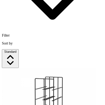
Filter
Sort by
Standard