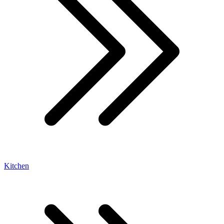
Kitchen