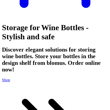
Storage for Wine Bottles -
Stylish and safe
Discover elegant solutions for storing
wine bottles. Store your bottles in the
design shelf from blomus. Order online
now!
Shop