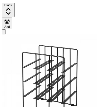
Black
Add