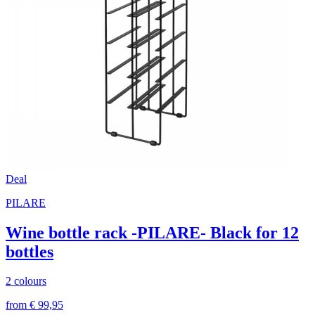
Deal
PILARE
Wine bottle rack -PILARE- Black for 12
bottles
2 colours
from € 99,95