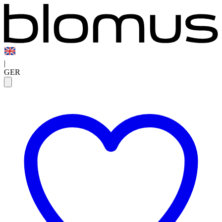
|
GER