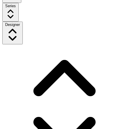
Series
Designer