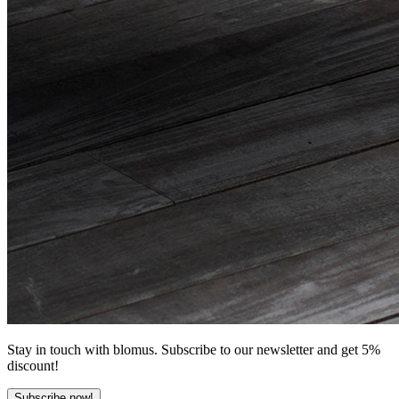
Stay in touch with blomus. Subscribe to our newsletter and get 5%
discount!
Subscribe now!