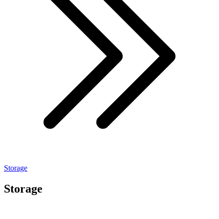
Storage
Storage