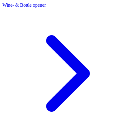
Wine- & Bottle opener