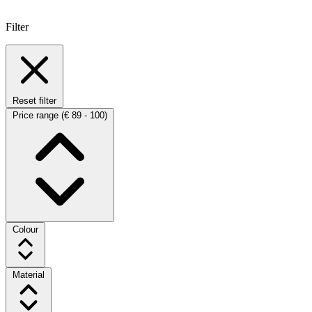
Filter
Reset filter
Price range
(€ 89 - 100)
Colour
Material