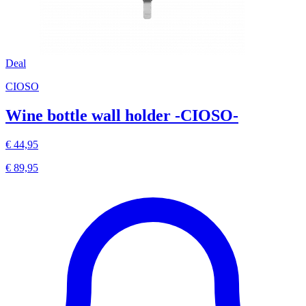
Deal
CIOSO
Wine bottle wall holder -CIOSO-
€ 44,95
€ 89,95