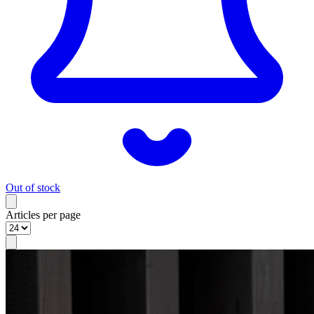
Out of stock
Articles per page