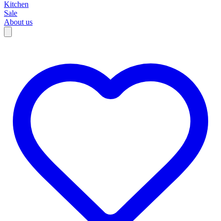
Kitchen
Sale
About us