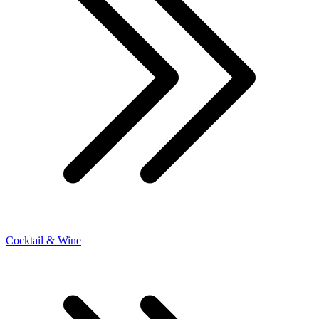
Cocktail & Wine