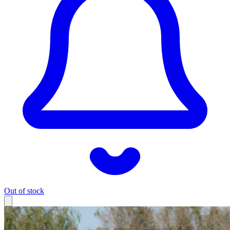
Out of stock