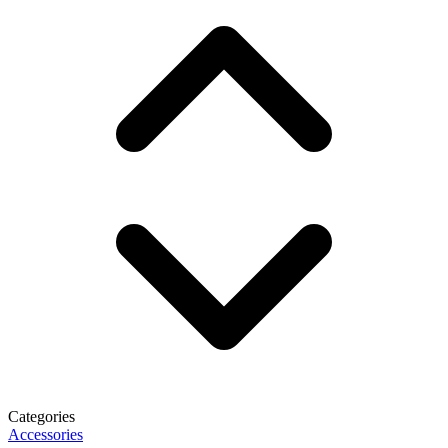
Categories
Accessories