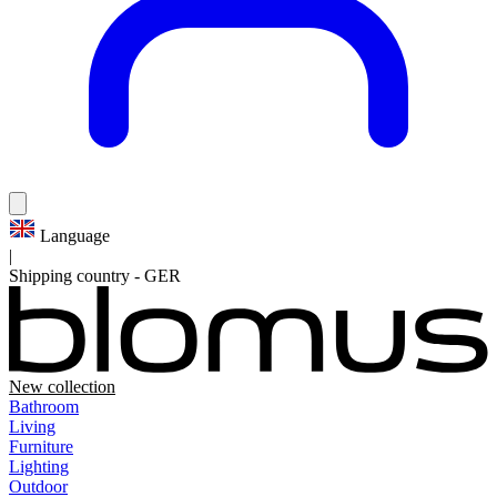
Language
|
Shipping country
-
GER
New collection
Bathroom
Living
Furniture
Lighting
Outdoor