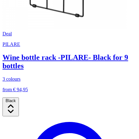
Deal
PILARE
Wine bottle rack -PILARE- Black for 9
bottles
3 colours
from € 94,95
Black