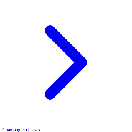
Champagne Glasses