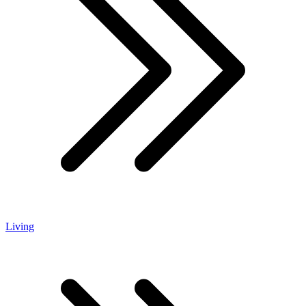
Living