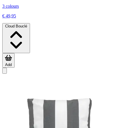
3 colours
€ 49,95
Cloud Bouclé
Add