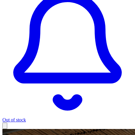
Out of stock