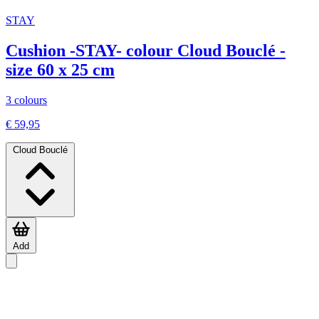
STAY
Cushion -STAY- colour Cloud Bouclé -
size 60 x 25 cm
3 colours
€ 59,95
Cloud Bouclé
Add