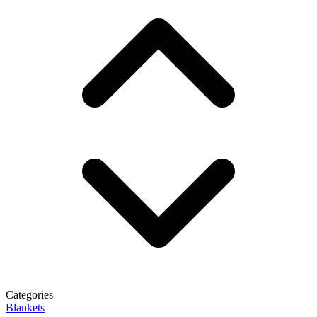
Categories
Blankets