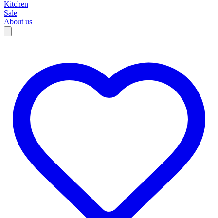
Kitchen
Sale
About us