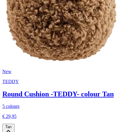
New
TEDDY
Round Cushion -TEDDY- colour Tan
5 colours
€ 29,95
Tan