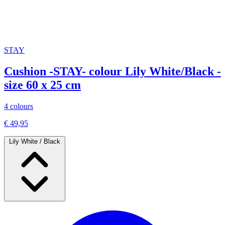
STAY
Cushion -STAY- colour Lily White/Black -
size 60 x 25 cm
4 colours
€ 49,95
Lily White / Black