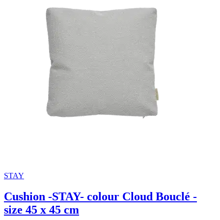
STAY
Cushion -STAY- colour Cloud Bouclé -
size 45 x 45 cm