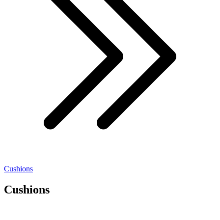
Cushions
Cushions