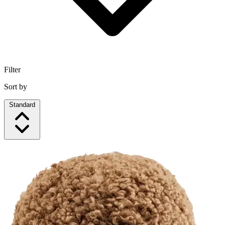
Filter
Sort by
Standard