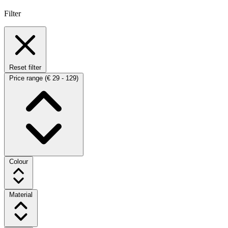
Filter
Reset filter
Price range
(€ 29 - 129)
Colour
Material