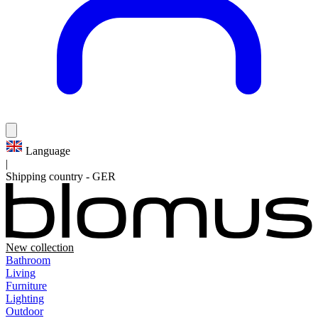
Language
|
Shipping country
-
GER
New collection
Bathroom
Living
Furniture
Lighting
Outdoor