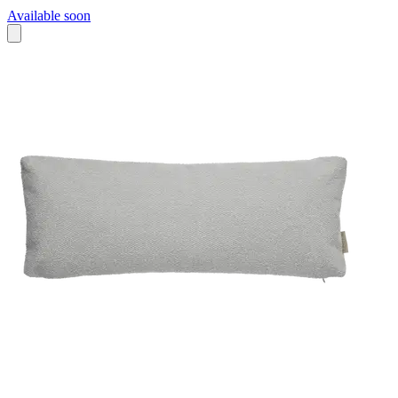
Available soon