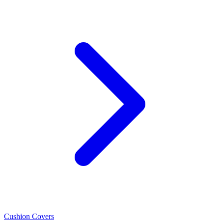
Cushion Covers