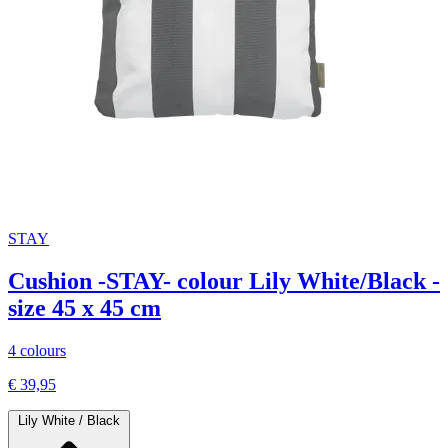
STAY
Cushion -STAY- colour Lily White/Black -
size 45 x 45 cm
4 colours
€ 39,95
Lily White / Black