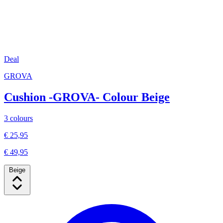
Deal
GROVA
Cushion -GROVA- Colour Beige
3 colours
€ 25,95
€ 49,95
Beige