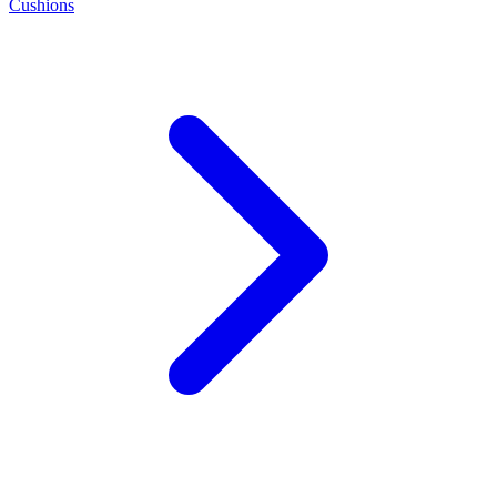
Cushions