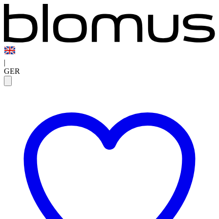
|
GER