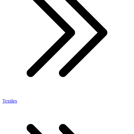
Textiles