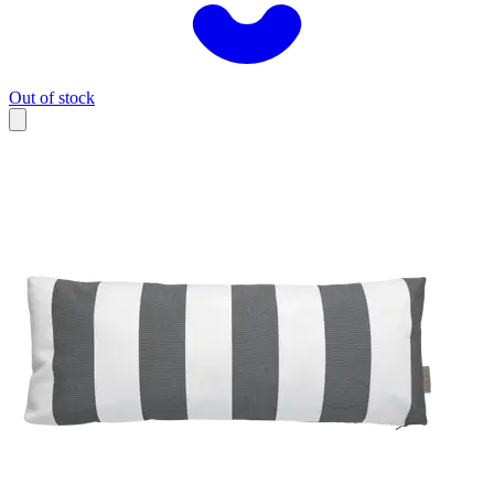
Out of stock