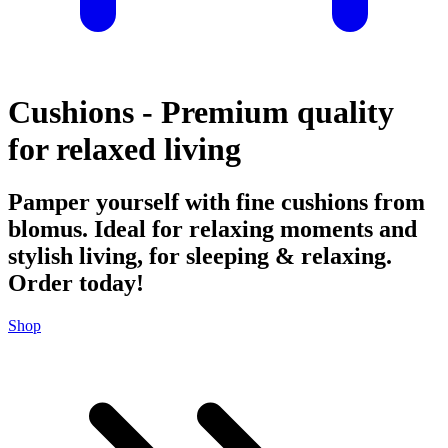
Cushions - Premium quality
for relaxed living
Pamper yourself with fine cushions from
blomus. Ideal for relaxing moments and
stylish living, for sleeping & relaxing.
Order today!
Shop