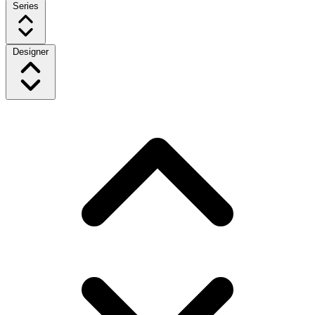
Series
Designer