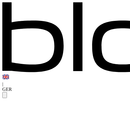
|
GER