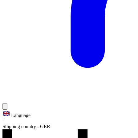
Language
|
Shipping country
-
GER