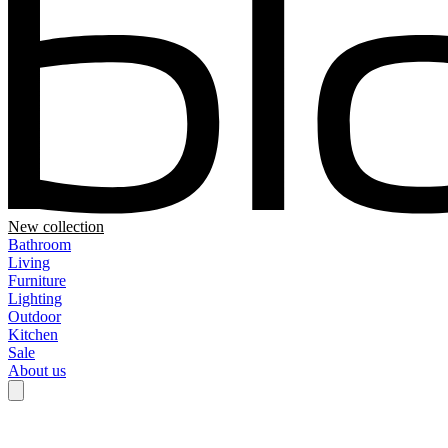
New collection
Bathroom
Living
Furniture
Lighting
Outdoor
Kitchen
Sale
About us