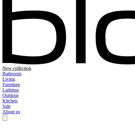
New collection
Bathroom
Living
Furniture
Lighting
Outdoor
Kitchen
Sale
About us