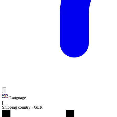
Language
|
Shipping country
-
GER