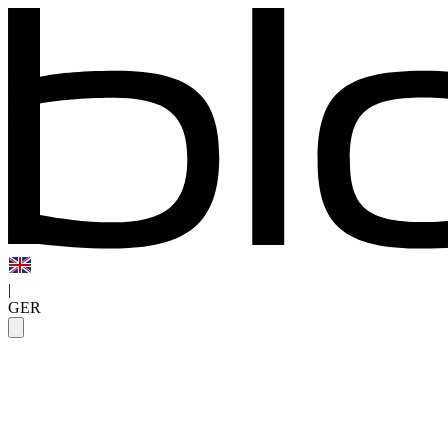
|
GER