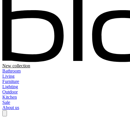
New collection
Bathroom
Living
Furniture
Lighting
Outdoor
Kitchen
Sale
About us