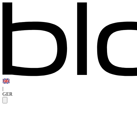
|
GER