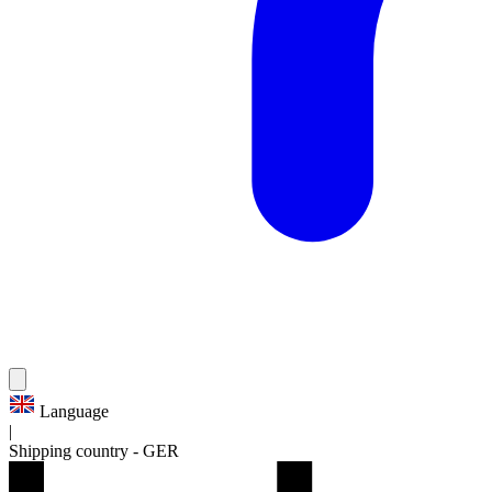
Language
|
Shipping country
-
GER