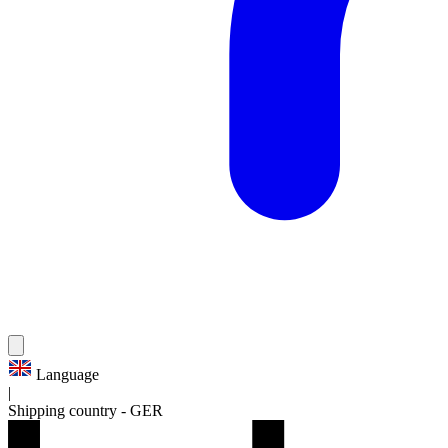
Language
|
Shipping country
-
GER