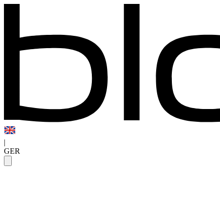
|
GER