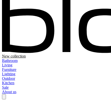
New collection
Bathroom
Living
Furniture
Lighting
Outdoor
Kitchen
Sale
About us