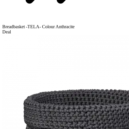
Breadbasket -TELA- Colour Anthracite
Deal