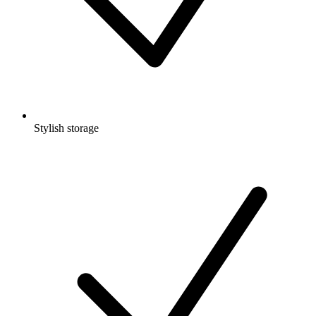
Stylish storage