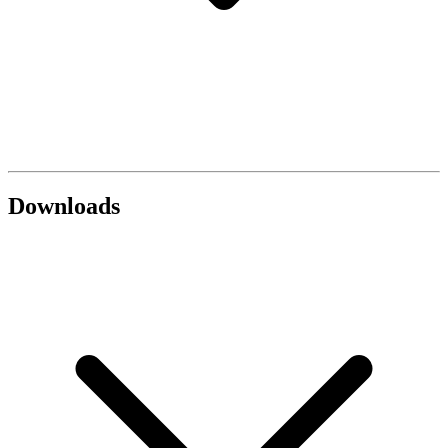
Downloads