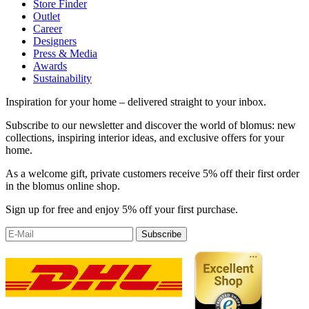
Store Finder
Outlet
Career
Designers
Press & Media
Awards
Sustainability
Inspiration for your home – delivered straight to your inbox.
Subscribe to our newsletter and discover the world of blomus: new
collections, inspiring interior ideas, and exclusive offers for your
home.
As a welcome gift, private customers receive 5% off their first order
in the blomus online shop.
Sign up for free and enjoy 5% off your first purchase.
Subscribe