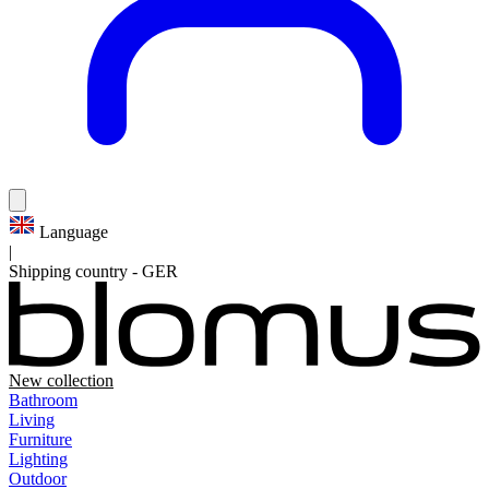
Language
|
Shipping country
-
GER
New collection
Bathroom
Living
Furniture
Lighting
Outdoor