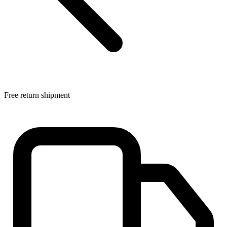
Free return shipment