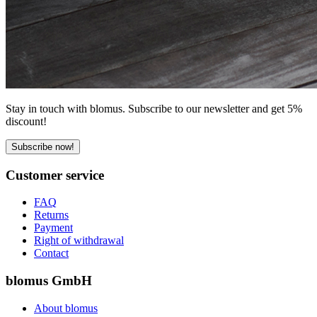
Stay in touch with blomus. Subscribe to our newsletter and get 5%
discount!
Subscribe now!
Customer service
FAQ
Returns
Payment
Right of withdrawal
Contact
blomus GmbH
About blomus