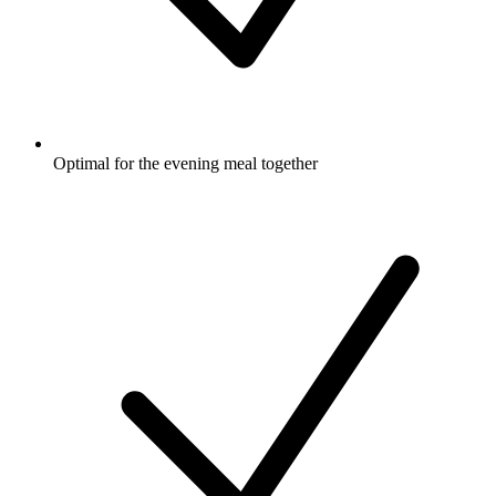
Optimal for the evening meal together