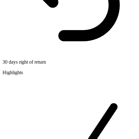
30 days right of return
Highlights