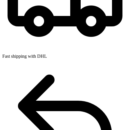
Fast shipping with DHL