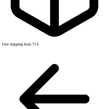
Free shipping from 75 €