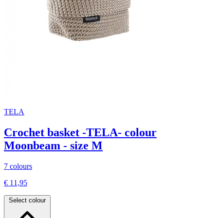
TELA
Crochet basket -TELA- colour
Moonbeam - size M
7 colours
€ 11,95
Select colour