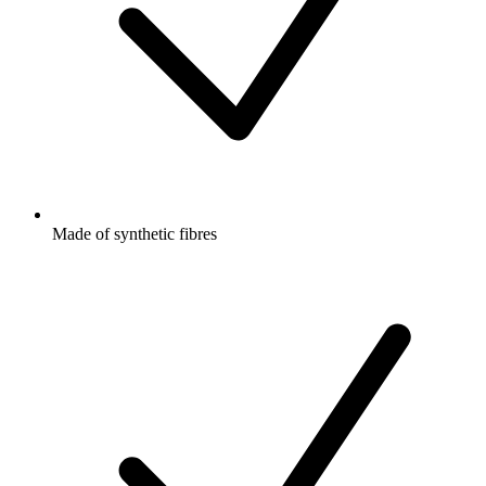
Made of synthetic fibres