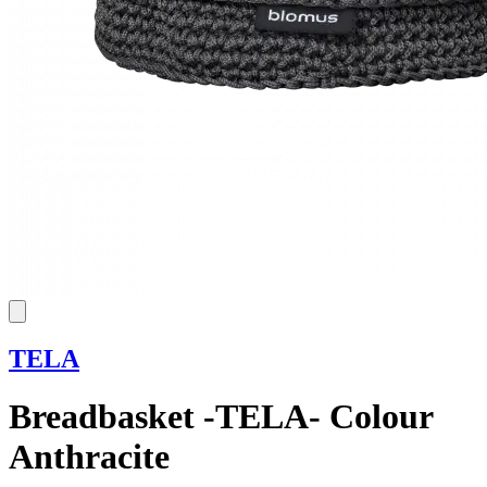
TELA
Breadbasket -TELA- Colour
Anthracite