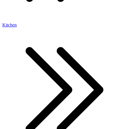
Kitchen