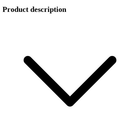
Product description