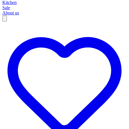
Kitchen
Sale
About us