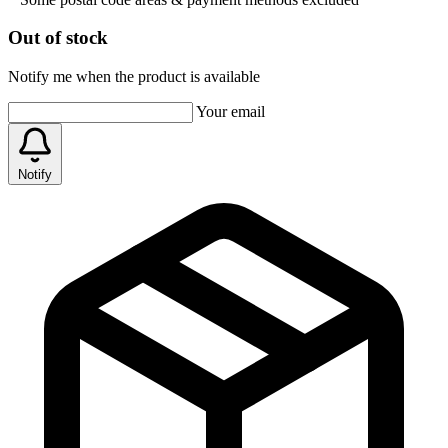
Out of stock
Notify me when the product is available
Your email
Notify