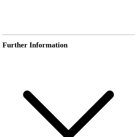
Further Information