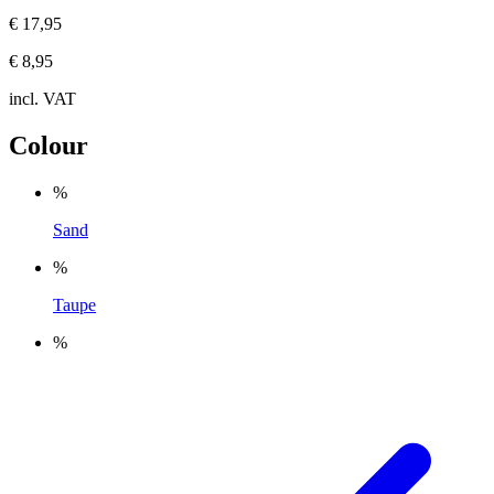
€ 17,95
€ 8,95
incl. VAT
Colour
%
Sand
%
Taupe
%