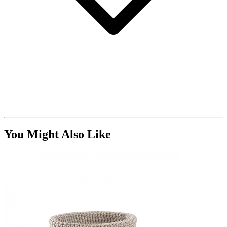
You Might Also Like