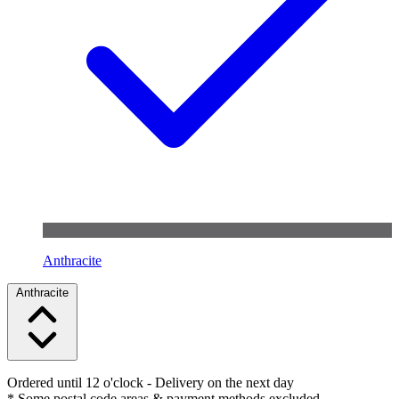
Anthracite
Anthracite
Ordered until 12 o'clock
- Delivery on the next day
* Some postal code areas & payment methods excluded