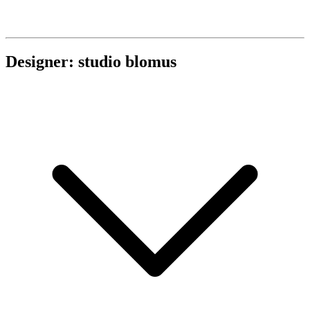
Designer: studio blomus