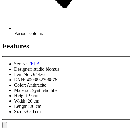
Various colours
Features
Series:
TELA
Designer:
studio blomus
Item No.:
64436
EAN:
4008832796876
Color:
Anthracite
Material:
Synthetic fiber
Height:
9 cm
Width:
20 cm
Length:
20 cm
Size:
Ø 20 cm