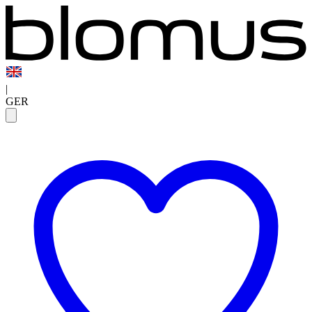
|
GER