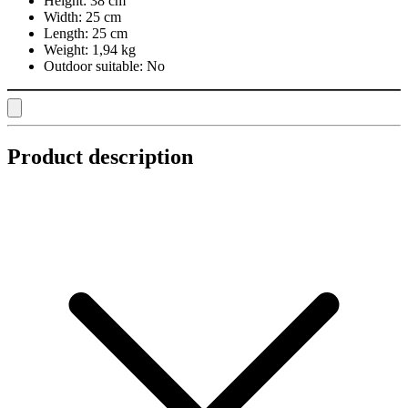
Height:
38 cm
Width:
25 cm
Length:
25 cm
Weight:
1,94 kg
Outdoor suitable:
No
Product description