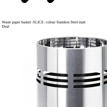
Waste paper basket -SLICE- colour Stainless Steel matt
Deal