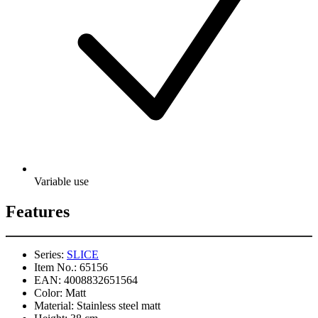
Variable use
Features
Series:
SLICE
Item No.:
65156
EAN:
4008832651564
Color:
Matt
Material:
Stainless steel matt