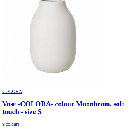
COLORA
Vase -COLORA- colour Moonbeam, soft
touch - size S
9 colours