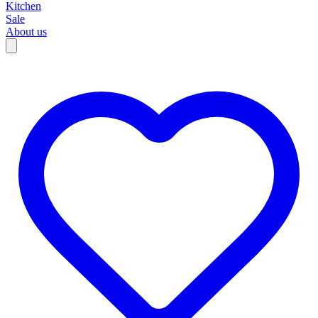
Kitchen
Sale
About us