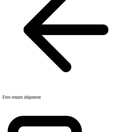
Free return shipment