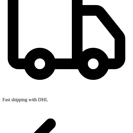
Fast shipping with DHL