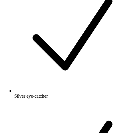
Silver eye-catcher