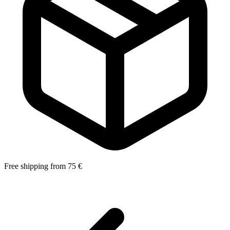
Free shipping from 75 €