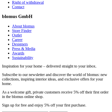
Right of withdrawal
Contact
blomus GmbH
About blomus
Store Finder
Outlet
Career
Designers
Press & Media
Awards
Sustainability
Inspiration for your home – delivered straight to your inbox.
Subscribe to our newsletter and discover the world of blomus: new
collections, inspiring interior ideas, and exclusive offers for your
home.
As a welcome gift, private customers receive 5% off their first order
in the blomus online shop.
Sign up for free and enjoy 5% off your first purchase.