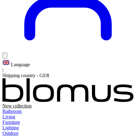
Language
|
Shipping country
-
GER
New collection
Bathroom
Living
Furniture
Lighting
Outdoor