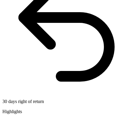
30 days right of return
Highlights