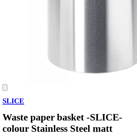
SLICE
Waste paper basket -SLICE-
colour Stainless Steel matt