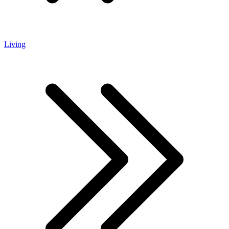
Living