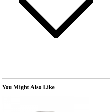
You Might Also Like