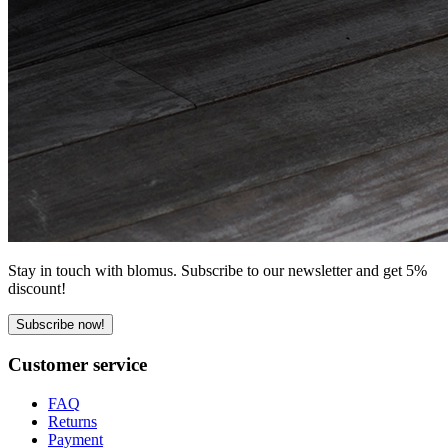
Stay in touch with blomus. Subscribe to our newsletter and get 5%
discount!
Subscribe now!
Customer service
FAQ
Returns
Payment