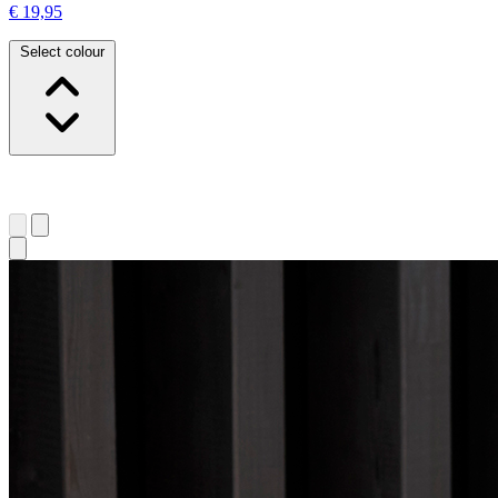
€ 19,95
Select colour