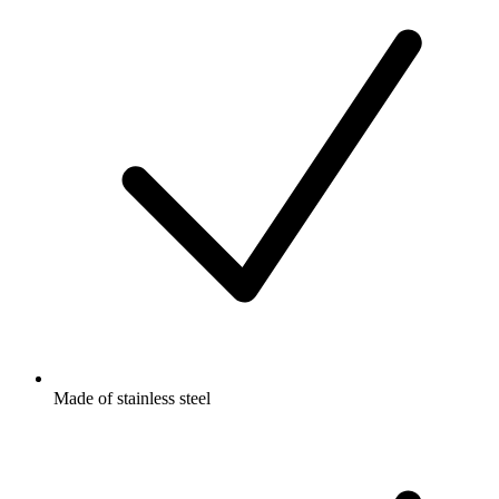
Made of stainless steel