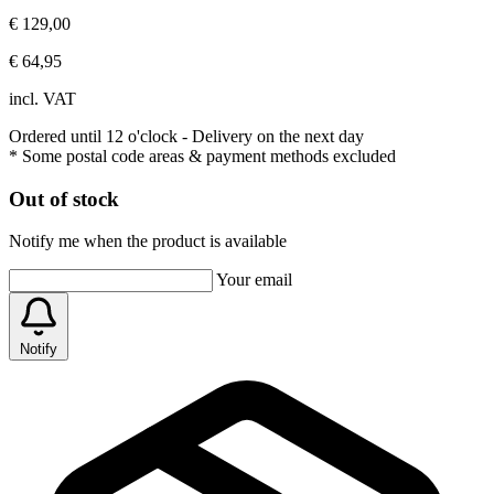
€ 129,00
€ 64,95
incl. VAT
Ordered until 12 o'clock
- Delivery on the next day
* Some postal code areas & payment methods excluded
Out of stock
Notify me when the product is available
Your email
Notify