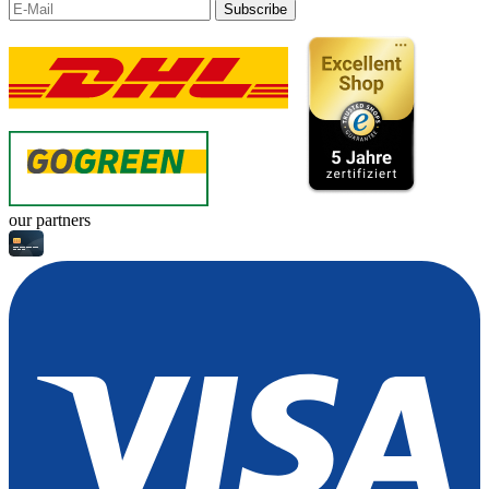
Subscribe
our partners