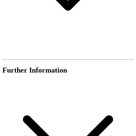
Further Information