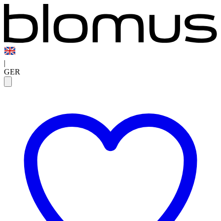
|
GER