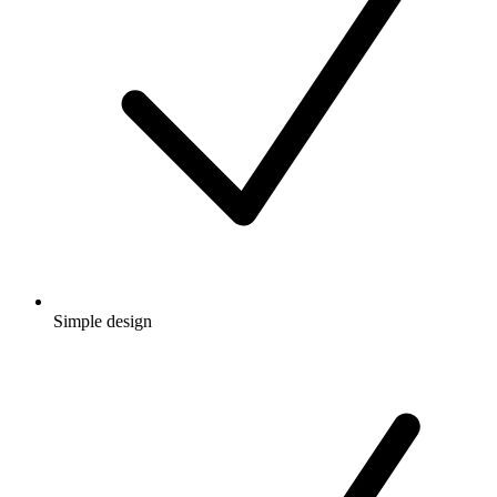
Simple design