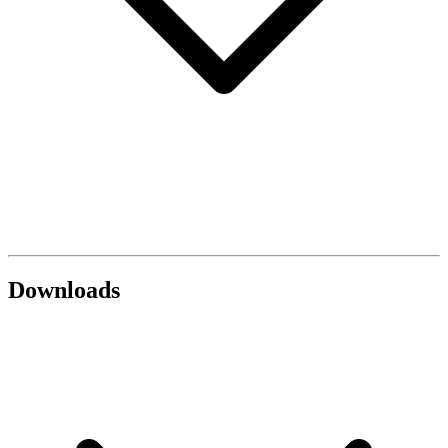
Downloads