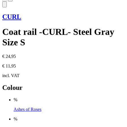
CURL
Coat rail -CURL- Steel Gray
Size S
€ 24,95
€ 11,95
incl. VAT
Colour
%
Ashes of Roses
%