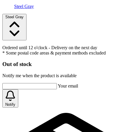
Steel Gray
Steel Gray
Ordered until 12 o'clock
- Delivery on the next day
* Some postal code areas & payment methods excluded
Out of stock
Notify me when the product is available
Your email
Notify