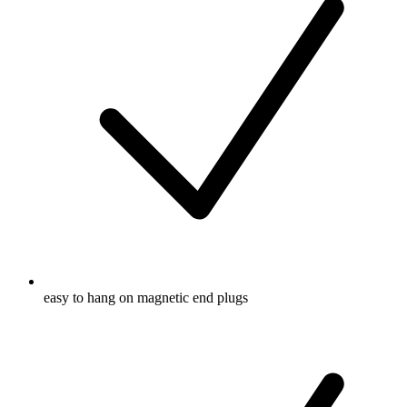
easy to hang on magnetic end plugs