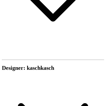
Designer: kaschkasch