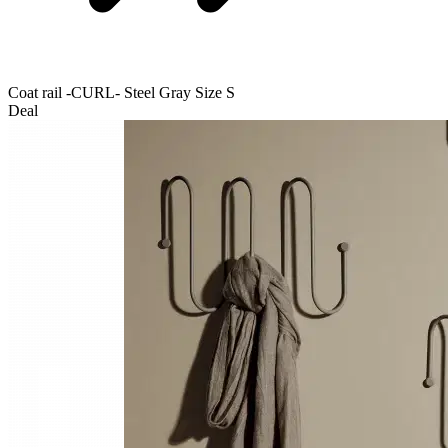
Coat rail -CURL- Steel Gray Size S
Deal