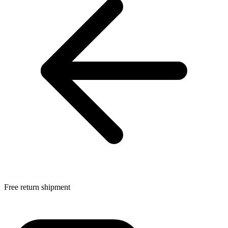
Free return shipment