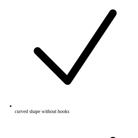
curved shape without hooks