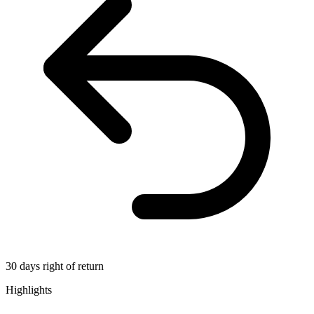
30 days right of return
Highlights