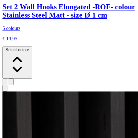
Set 2 Wall Hooks Elongated -ROF- colour
Stainless Steel Matt - size Ø 1 cm
5 colours
€ 19,95
Select colour