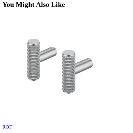
You Might Also Like
ROF