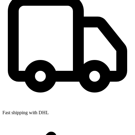
Fast shipping with DHL