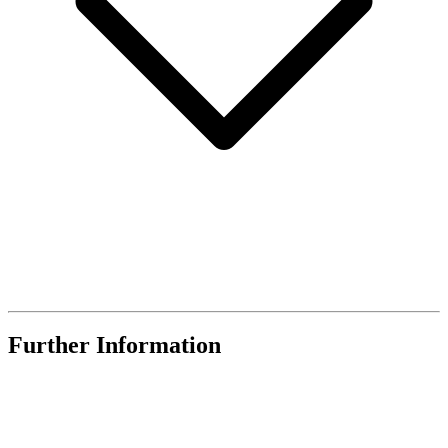
Further Information