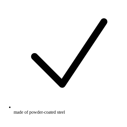
made of powder-coated steel