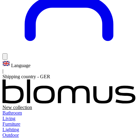
Language
|
Shipping country
-
GER
New collection
Bathroom
Living
Furniture
Lighting
Outdoor