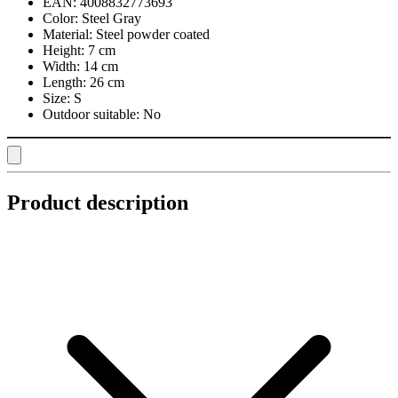
EAN:
4008832773693
Color:
Steel Gray
Material:
Steel powder coated
Height:
7 cm
Width:
14 cm
Length:
26 cm
Size:
S
Outdoor suitable:
No
Product description