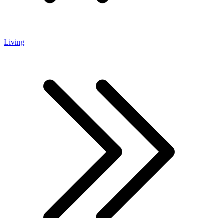
Living