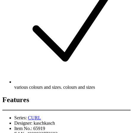
various colours and sizes. colours and sizes
Features
Series:
CURL
Designer:
kaschkasch
Item No.:
65919