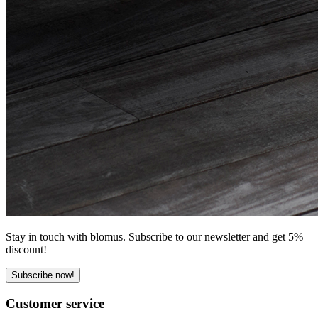
Stay in touch with blomus. Subscribe to our newsletter and get 5%
discount!
Subscribe now!
Customer service