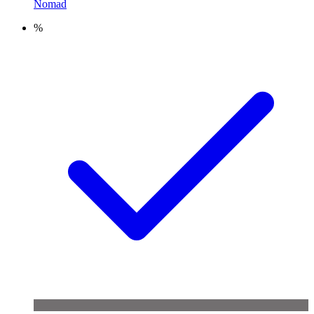
Nomad
%