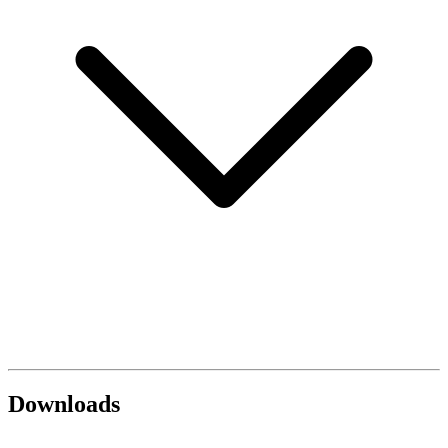
Downloads