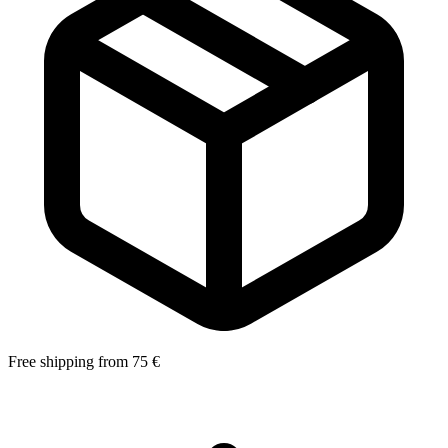
Free shipping from 75 €