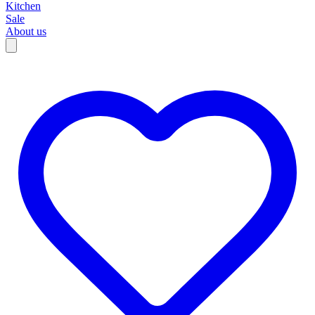
Kitchen
Sale
About us