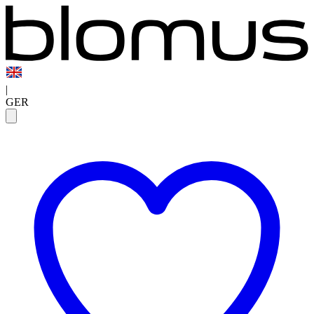
|
GER