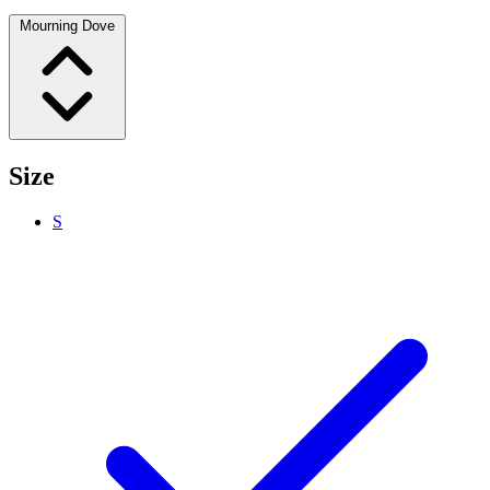
Mourning Dove
Size
S