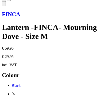
FINCA
Lantern -FINCA- Mourning
Dove - Size M
€ 59,95
€ 29,95
incl. VAT
Colour
Black
%