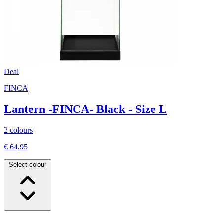
Deal
FINCA
Lantern -FINCA- Black - Size L
2 colours
€ 64,95
Select colour