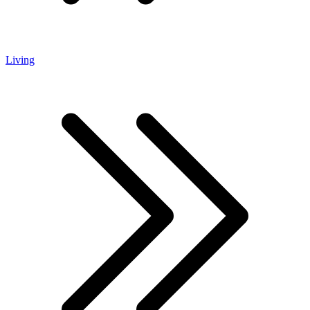
Living