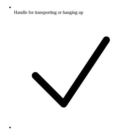
Handle for transporting or hanging up