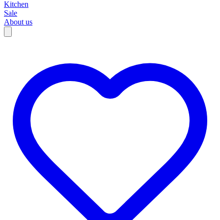
Kitchen
Sale
About us