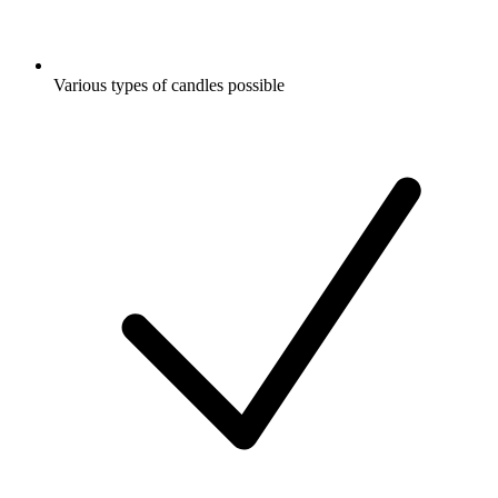
Various types of candles possible