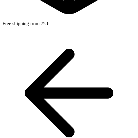
Free shipping from 75 €