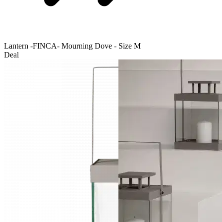
Lantern -FINCA- Mourning Dove - Size M
Deal