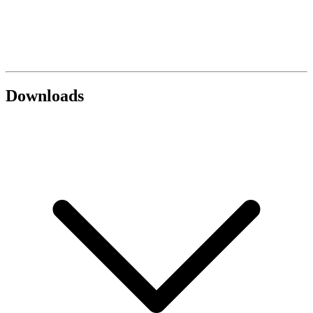
Downloads