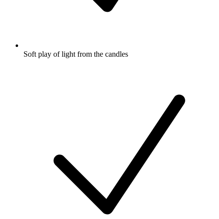
Soft play of light from the candles