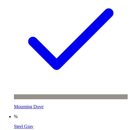
Mourning Dove
%
Steel Gray