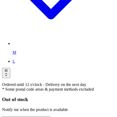
M
L
M
Ordered until 12 o'clock
- Delivery on the next day
* Some postal code areas & payment methods excluded
Out of stock
Notify me when the product is available