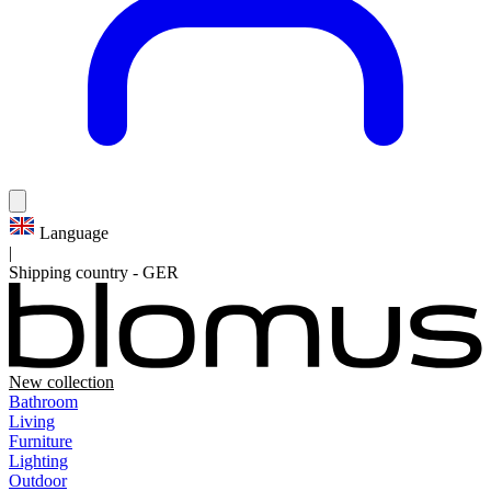
Language
|
Shipping country
-
GER
New collection
Bathroom
Living
Furniture
Lighting
Outdoor