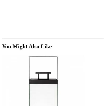
You Might Also Like