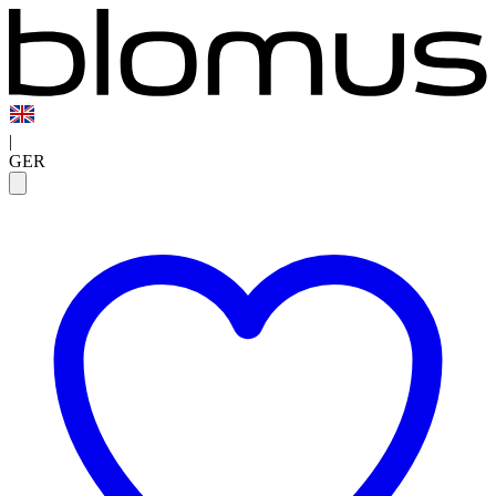
|
GER