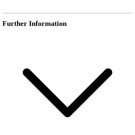
Further Information