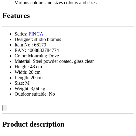
Various colours and sizes colours and sizes
Features
Series:
FINCA
Designer:
studio blomus
Item No.:
66179
EAN:
4008832784774
Color:
Mourning Dove
Material:
Steel powder coated, glass clear
Height:
48 cm
Width:
20 cm
Length:
20 cm
Size:
M
Weight:
3,04 kg
Outdoor suitable:
No
Product description