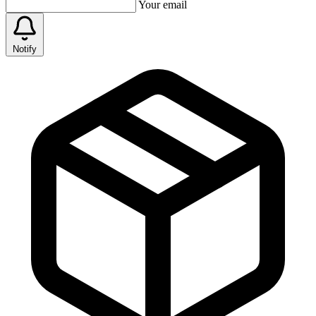
Your email
Notify