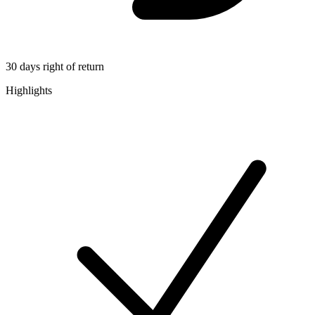
30 days right of return
Highlights