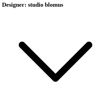
Designer: studio blomus