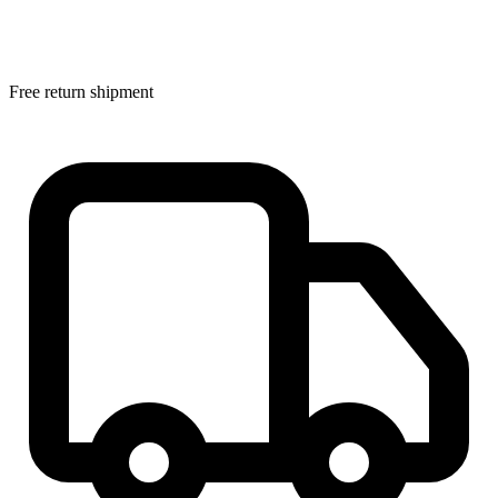
Free return shipment