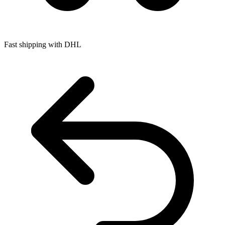
Fast shipping with DHL