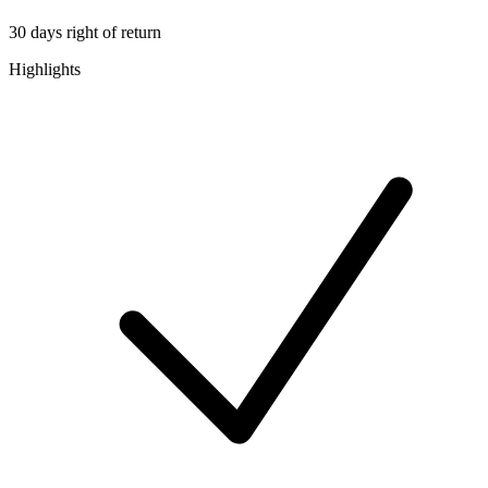
30 days right of return
Highlights