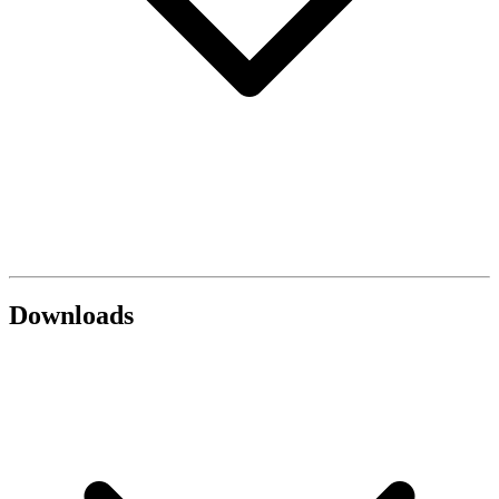
Downloads