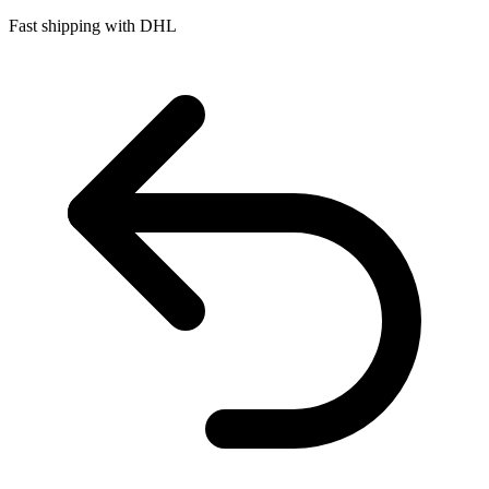
Fast shipping with DHL