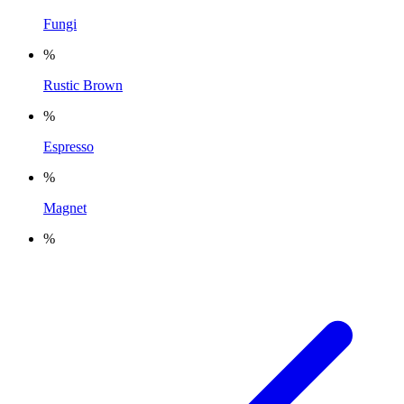
Fungi
%
Rustic Brown
%
Espresso
%
Magnet
%