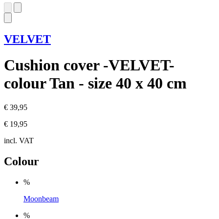
VELVET
Cushion cover -VELVET-
colour Tan - size 40 x 40 cm
€ 39,95
€ 19,95
incl. VAT
Colour
%
Moonbeam
%