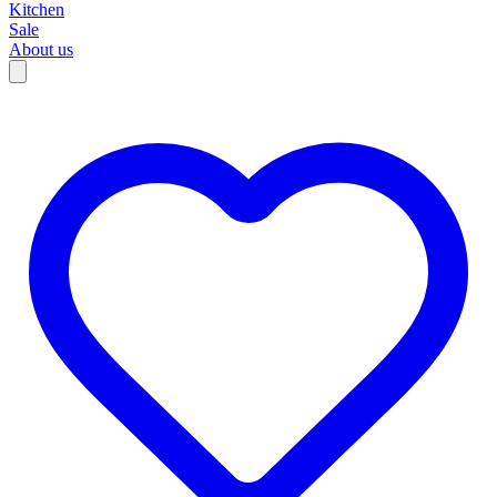
Kitchen
Sale
About us