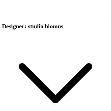
Designer: studio blomus