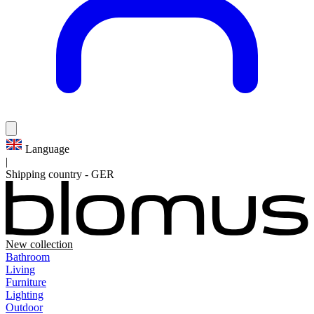
Language
|
Shipping country
-
GER
New collection
Bathroom
Living
Furniture
Lighting
Outdoor