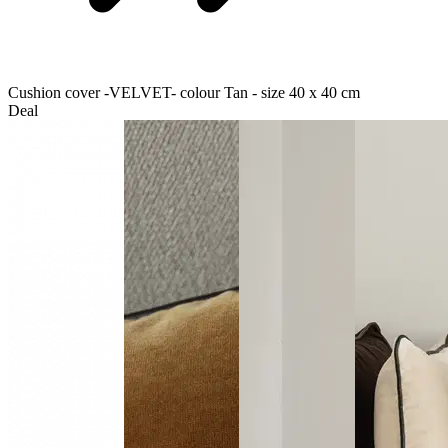
Cushion cover -VELVET- colour Tan - size 40 x 40 cm
Deal