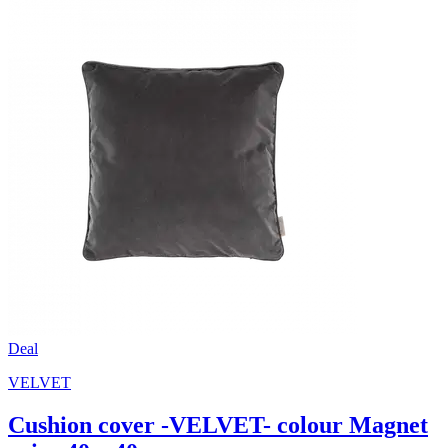
Deal
VELVET
Cushion cover -VELVET- colour Magnet