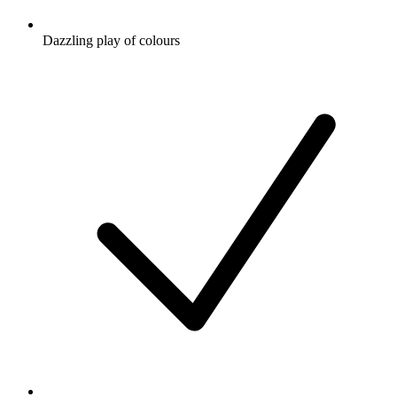
Dazzling play of colours