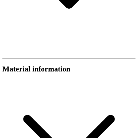
Material information