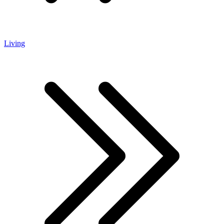
Living