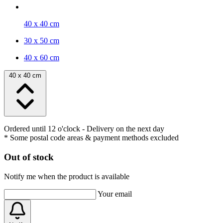
40 x 40 cm
30 x 50 cm
40 x 60 cm
40 x 40 cm
Ordered until 12 o'clock
- Delivery on the next day
* Some postal code areas & payment methods excluded
Out of stock
Notify me when the product is available
Your email