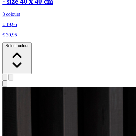
- size 40 x 40 cm
8 colours
€ 19,95
€ 39,95
Select colour