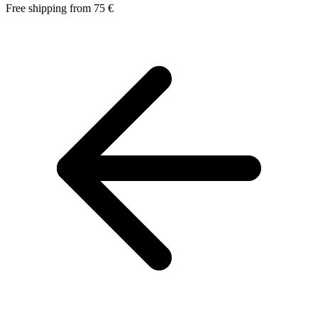
Free shipping from 75 €