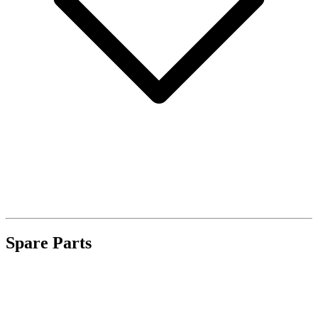
Spare Parts