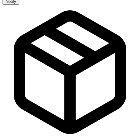
Notify