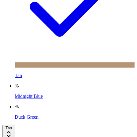
Tan
%
Midnight Blue
%
Duck Green
Tan