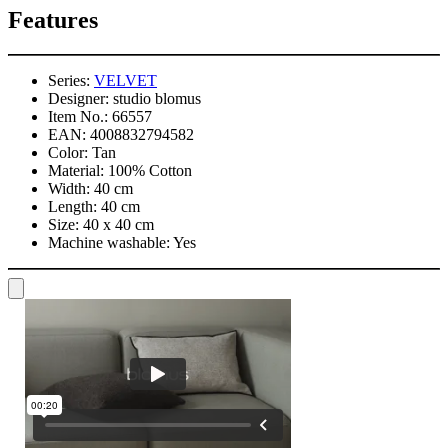
Features
Series:
VELVET
Designer:
studio blomus
Item No.:
66557
EAN:
4008832794582
Color:
Tan
Material:
100% Cotton
Width:
40 cm
Length:
40 cm
Size:
40 x 40 cm
Machine washable:
Yes