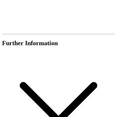
Further Information