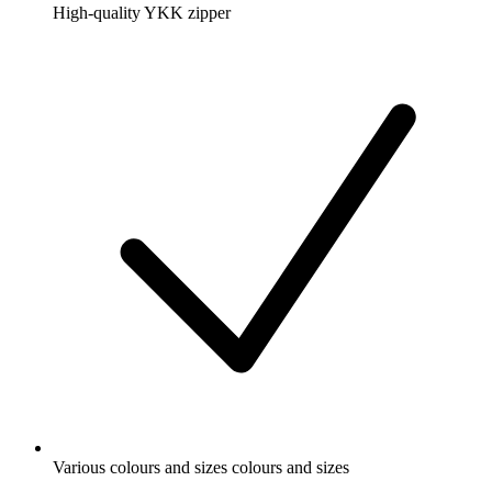
High-quality YKK zipper
Various colours and sizes colours and sizes