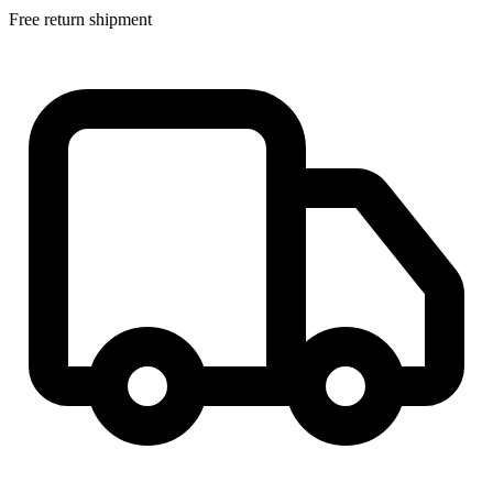
Free return shipment