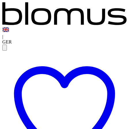
|
GER