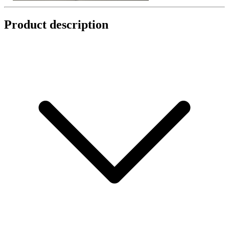
Product description