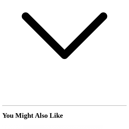
You Might Also Like