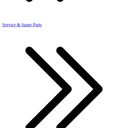
Service & Spare Parts