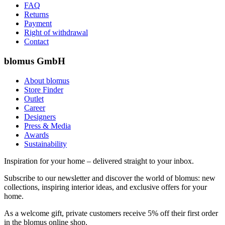
FAQ
Returns
Payment
Right of withdrawal
Contact
blomus GmbH
About blomus
Store Finder
Outlet
Career
Designers
Press & Media
Awards
Sustainability
Inspiration for your home – delivered straight to your inbox.
Subscribe to our newsletter and discover the world of blomus: new
collections, inspiring interior ideas, and exclusive offers for your
home.
As a welcome gift, private customers receive 5% off their first order
in the blomus online shop.