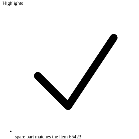
Highlights
spare part matches the item 65423