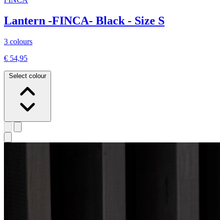
Lantern -FINCA- Black - Size S
3 colours
€ 54,95
Select colour