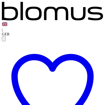
|
GER