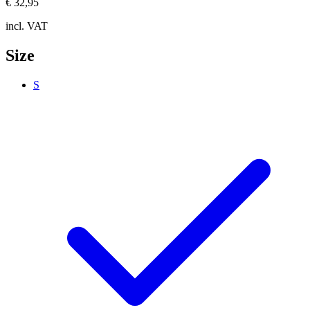
€ 32,95
incl. VAT
Size
S