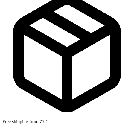
Free shipping from 75 €