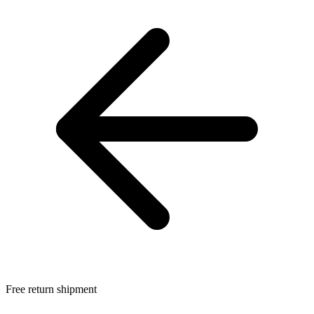
Free return shipment