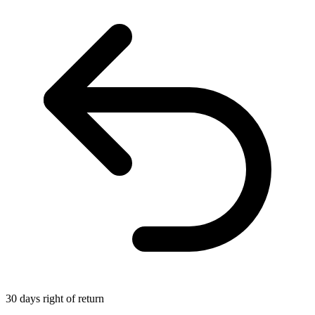
30 days right of return