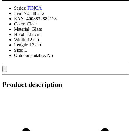
Series:
FINCA
Item No.:
88212
EAN:
4008832882128
Color:
Clear
Material:
Glass
Height:
32 cm
Width:
12 cm
Length:
12 cm
Size:
L
Outdoor suitable:
No
Product description