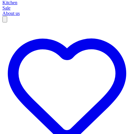
Kitchen
Sale
About us