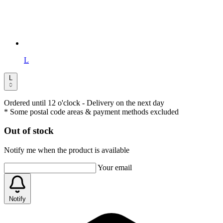
L
L
Ordered until 12 o'clock
- Delivery on the next day
* Some postal code areas & payment methods excluded
Out of stock
Notify me when the product is available
Your email
Notify