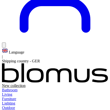
Language
|
Shipping country
-
GER
New collection
Bathroom
Living
Furniture
Lighting
Outdoor