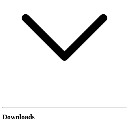
Downloads