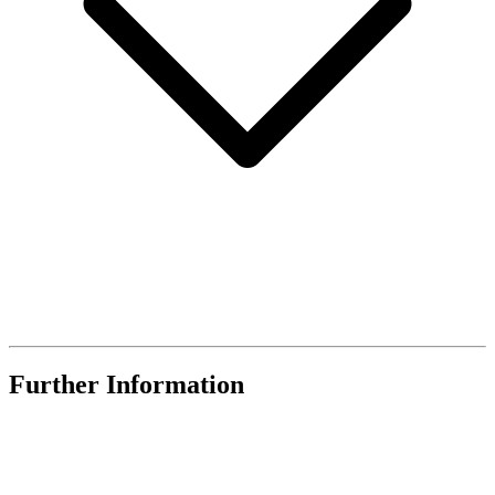
Further Information