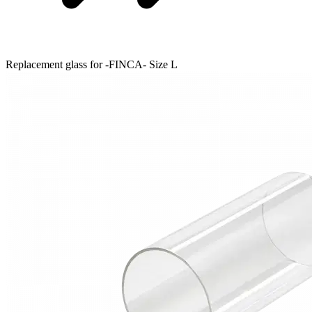
Replacement glass for -FINCA- Size L