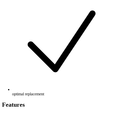
optimal replacement
Features