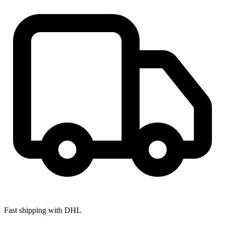
Fast shipping with DHL