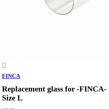
FINCA
Replacement glass for -FINCA-
Size L