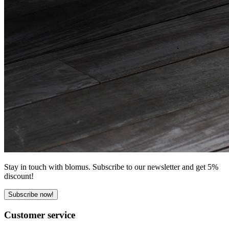
Stay in touch with blomus. Subscribe to our newsletter and get 5%
discount!
Subscribe now!
Customer service