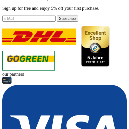
Sign up for free and enjoy 5% off your first purchase.
Subscribe
our partners