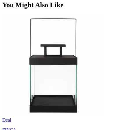
You Might Also Like
Deal
FINCA