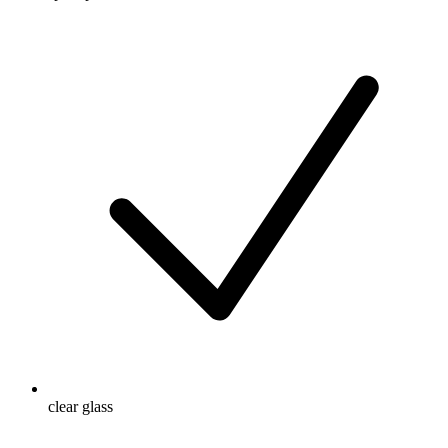
clear glass