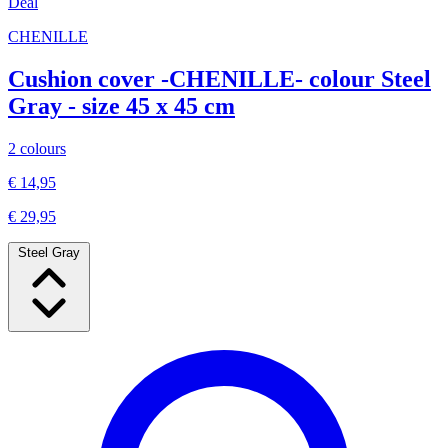
Deal
CHENILLE
Cushion cover -CHENILLE- colour Steel
Gray - size 45 x 45 cm
2 colours
€ 14,95
€ 29,95
Steel Gray