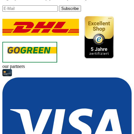
Subscribe
our partners