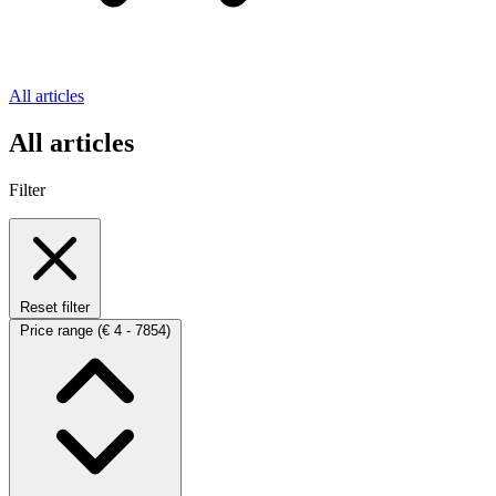
All articles
All articles
Filter
Reset filter
Price range
(€ 4 - 7854)