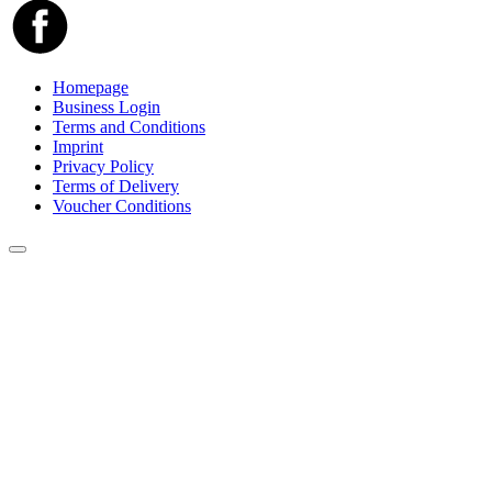
Homepage
Business Login
Terms and Conditions
Imprint
Privacy Policy
Terms of Delivery
Voucher Conditions