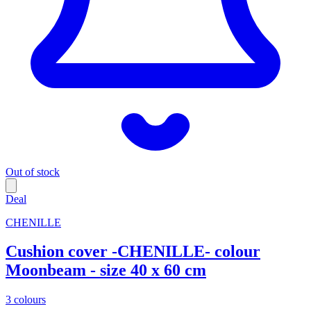
Out of stock
Deal
CHENILLE
Cushion cover -CHENILLE- colour
Moonbeam - size 40 x 60 cm
3 colours