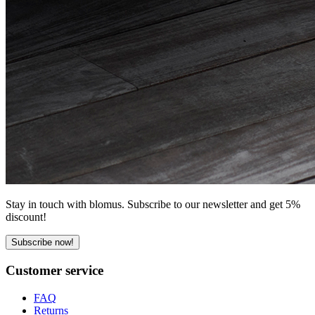
Stay in touch with blomus. Subscribe to our newsletter and get 5%
discount!
Subscribe now!
Customer service
FAQ
Returns