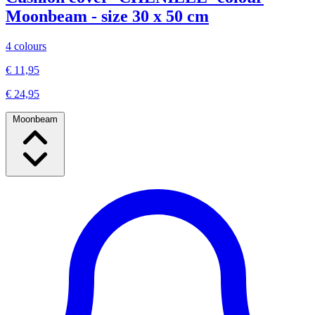
Moonbeam - size 30 x 50 cm
4 colours
€ 11,95
€ 24,95
Moonbeam