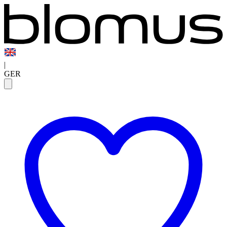
|
GER