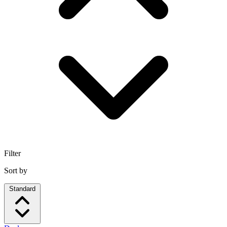
Filter
Sort by
Standard