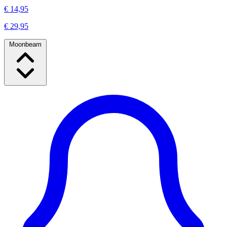
€ 14,95
€ 29,95
Moonbeam