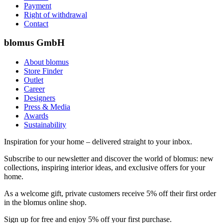
Payment
Right of withdrawal
Contact
blomus GmbH
About blomus
Store Finder
Outlet
Career
Designers
Press & Media
Awards
Sustainability
Inspiration for your home – delivered straight to your inbox.
Subscribe to our newsletter and discover the world of blomus: new
collections, inspiring interior ideas, and exclusive offers for your
home.
As a welcome gift, private customers receive 5% off their first order
in the blomus online shop.
Sign up for free and enjoy 5% off your first purchase.