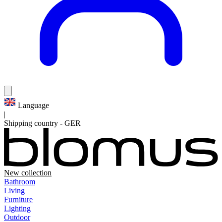
Language
|
Shipping country
-
GER
New collection
Bathroom
Living
Furniture
Lighting
Outdoor