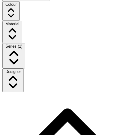
Colour
Material
Series
(1)
Designer