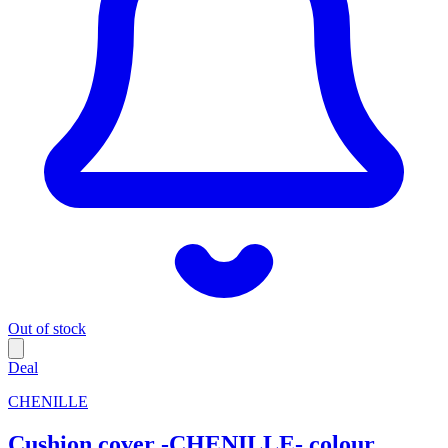
Out of stock
Deal
CHENILLE
Cushion cover -CHENILLE- colour