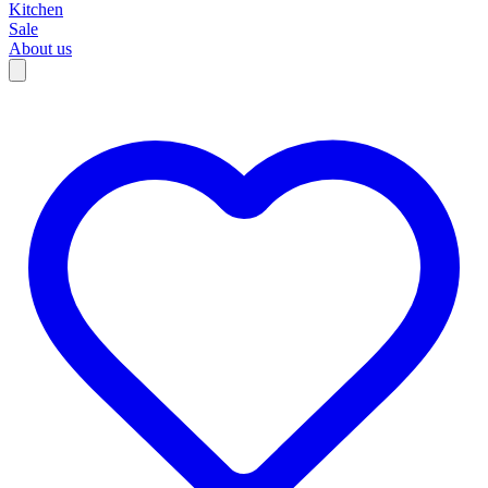
Kitchen
Sale
About us