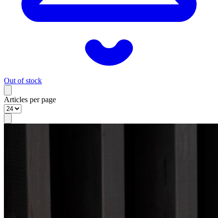
Out of stock
Articles per page