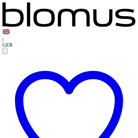
|
GER