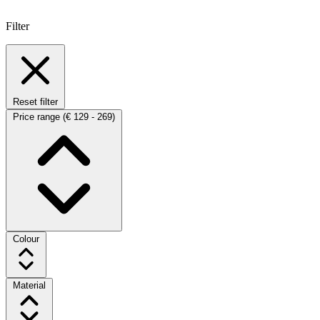
Filter
Reset filter
Price range
(€ 129 - 269)
Colour
Material