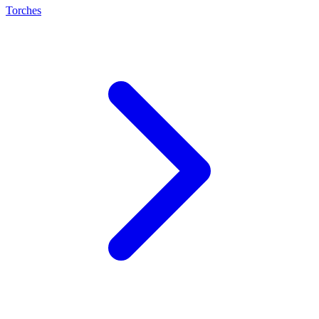
Torches