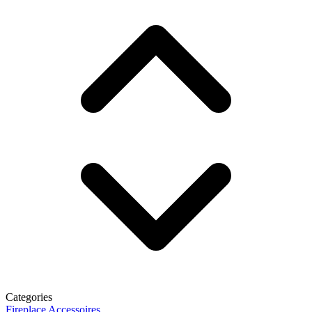
Categories
Fireplace Accessoires