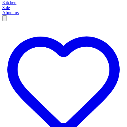
Kitchen
Sale
About us