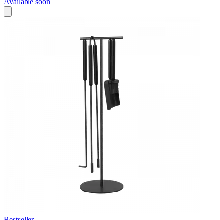
Available soon
Bestseller