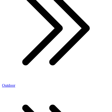
Outdoor