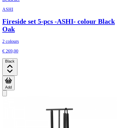
ASHI
Fireside set 5-pcs -ASHI- colour Black
Oak
2 colours
€ 269,00
Black
Add