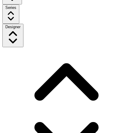
Series
Designer