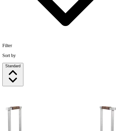
Filter
Sort by
Standard