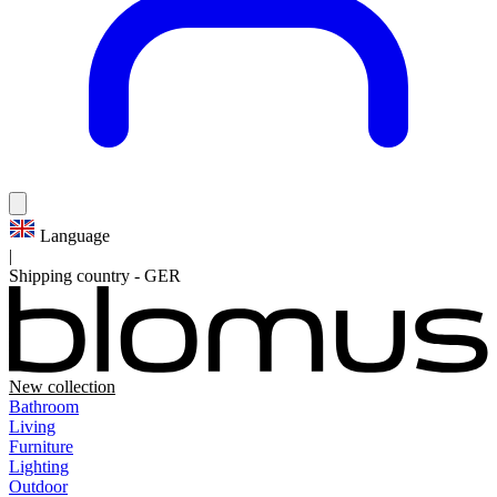
Language
|
Shipping country
-
GER
New collection
Bathroom
Living
Furniture
Lighting
Outdoor