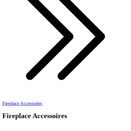
Fireplace Accessoires
Fireplace Accessoires