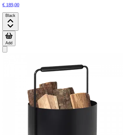
€ 189,00
Black
Add