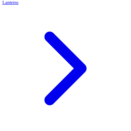
Lanterns