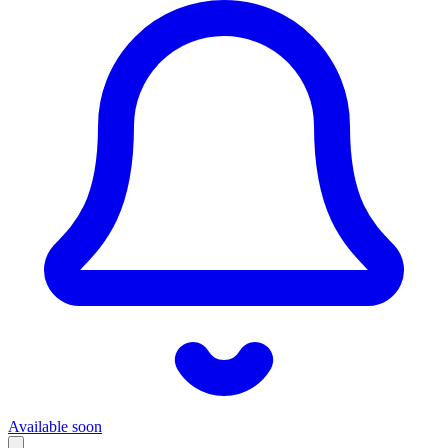
Available soon