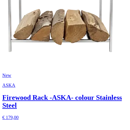
New
ASKA
Firewood Rack -ASKA- colour Stainless
Steel
€ 179,00