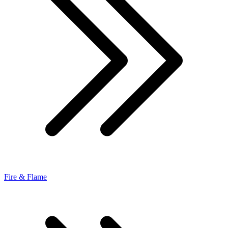
Fire & Flame