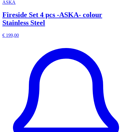
ASKA
Fireside Set 4 pcs -ASKA- colour
Stainless Steel
€ 199,00