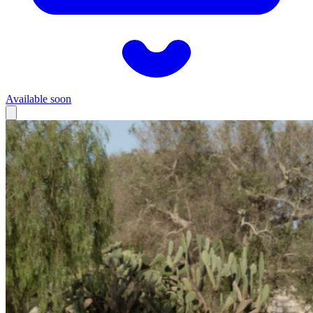
Available soon