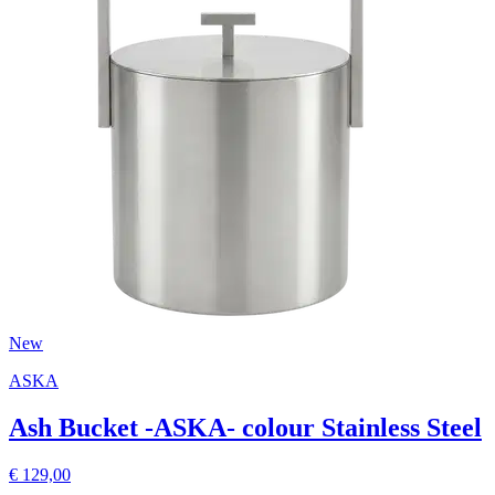
New
ASKA
Ash Bucket -ASKA- colour Stainless Steel
€ 129,00