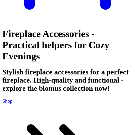
Fireplace Accessories -
Practical helpers for Cozy
Evenings
Stylish fireplace accessories for a perfect
fireplace. High-quality and functional -
explore the blomus collection now!
Shop