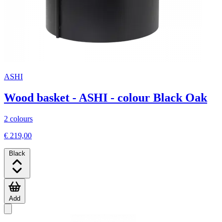
ASHI
Wood basket - ASHI - colour Black Oak
2 colours
€ 219,00
Black
Add