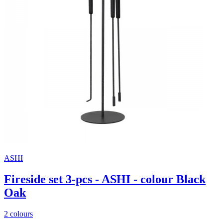
ASHI
Fireside set 3-pcs - ASHI - colour Black
Oak
2 colours