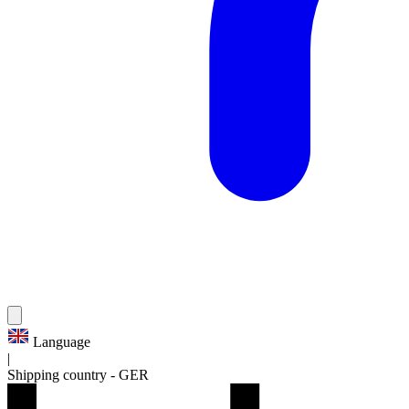
Language
|
Shipping country
-
GER