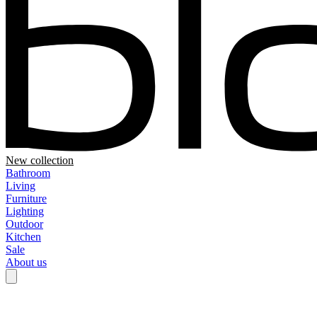
New collection
Bathroom
Living
Furniture
Lighting
Outdoor
Kitchen
Sale
About us