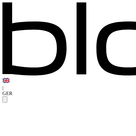
|
GER