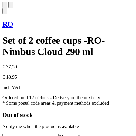
RO
Set of 2 coffee cups -RO-
Nimbus Cloud 290 ml
€ 37,50
€ 18,95
incl. VAT
Ordered until 12 o'clock
- Delivery on the next day
* Some postal code areas & payment methods excluded
Out of stock
Notify me when the product is available