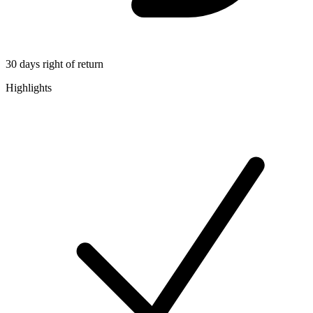
30 days right of return
Highlights