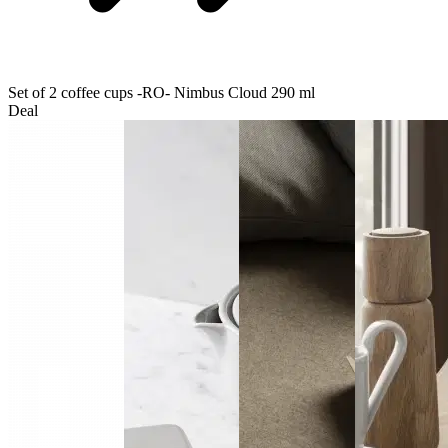
Set of 2 coffee cups -RO- Nimbus Cloud 290 ml
Deal