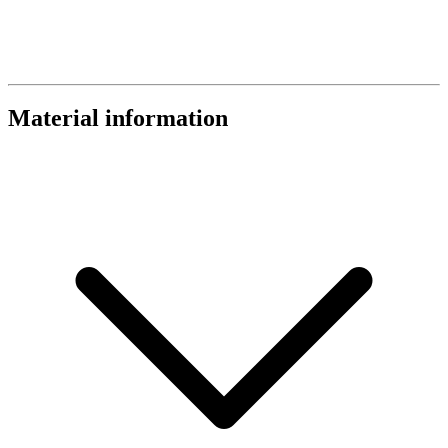
Material information