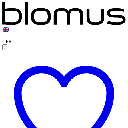
|
GER