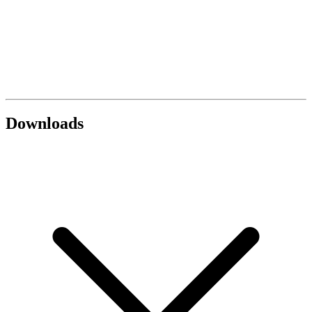
Downloads