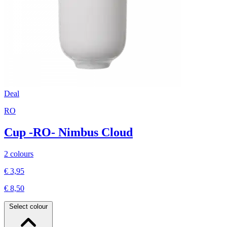
Deal
RO
Cup -RO- Nimbus Cloud
2 colours
€ 3,95
€ 8,50
Select colour