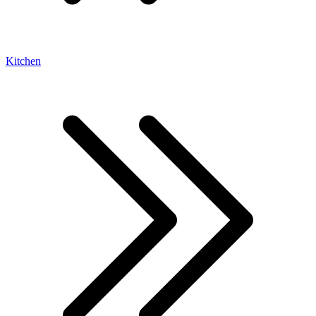
Kitchen