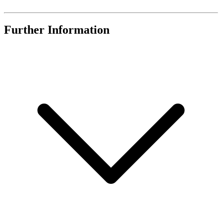
Further Information