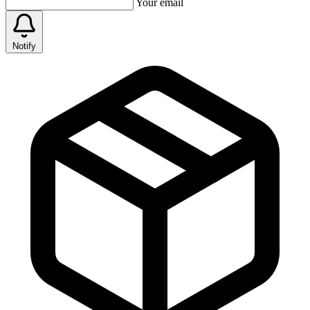
Your email
Notify