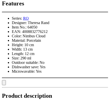
Features
Series:
RO
Designer:
Theresa Rand
Item No.:
64050
EAN:
4008832776212
Color:
Nimbus Cloud
Material:
Porcelain
Height:
10 cm
Width:
13 cm
Length:
12 cm
Size:
290 ml
Outdoor suitable:
No
Dishwasher save:
Yes
Microwavable:
Yes
Product description