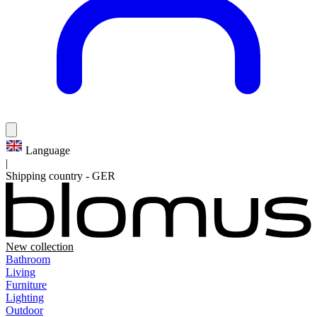
Language
|
Shipping country
-
GER
New collection
Bathroom
Living
Furniture
Lighting
Outdoor