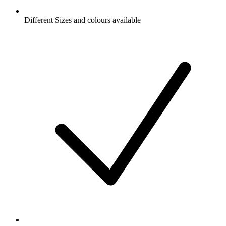
Different Sizes and colours available