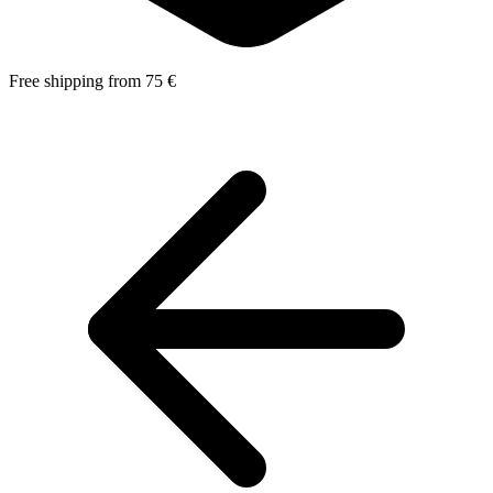
Free shipping from 75 €