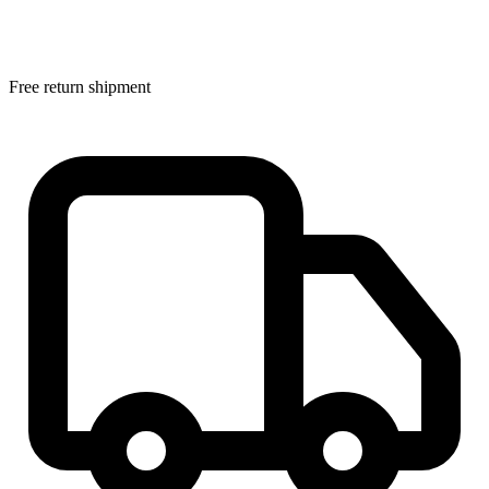
Free return shipment