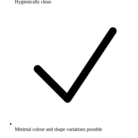
Hygienically clean
Minimal colour and shape variations possible