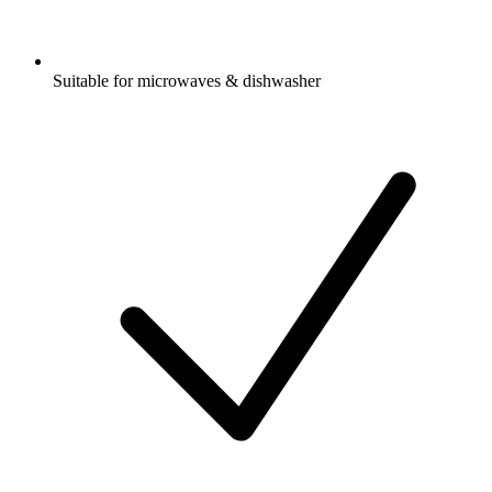
Suitable for microwaves & dishwasher