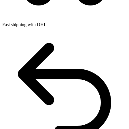
Fast shipping with DHL