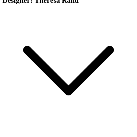
Designer: Theresa Rand