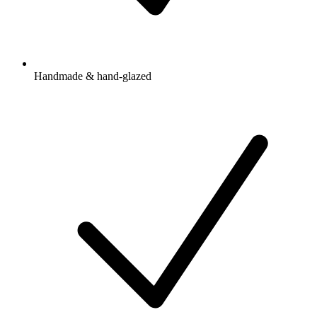
Handmade & hand-glazed