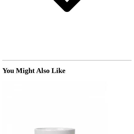
You Might Also Like