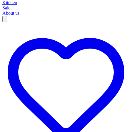
Kitchen
Sale
About us