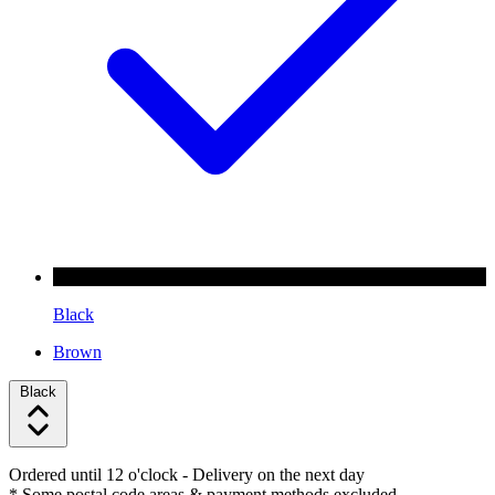
Black
Brown
Black
Ordered until 12 o'clock
- Delivery on the next day
* Some postal code areas & payment methods excluded