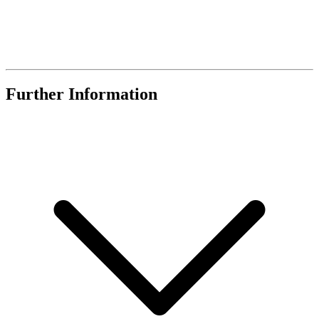
Further Information