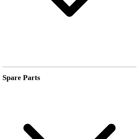
Spare Parts