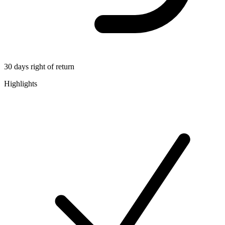
30 days right of return
Highlights