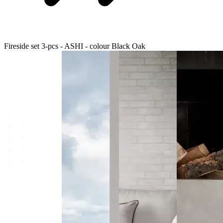
Fireside set 3-pcs - ASHI - colour Black Oak