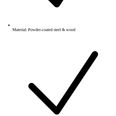
Material: Powder-coated steel & wood