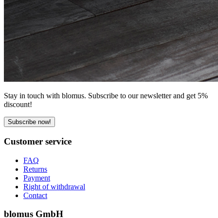
Stay in touch with blomus. Subscribe to our newsletter and get 5%
discount!
Subscribe now!
Customer service
FAQ
Returns
Payment
Right of withdrawal
Contact
blomus GmbH