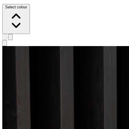
Select colour