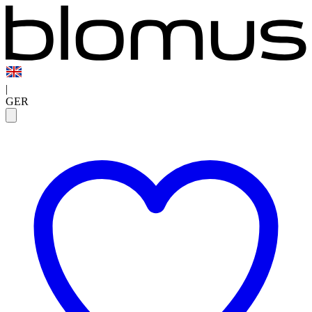
|
GER