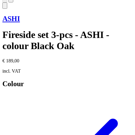
ASHI
Fireside set 3-pcs - ASHI -
colour Black Oak
€ 189,00
incl. VAT
Colour