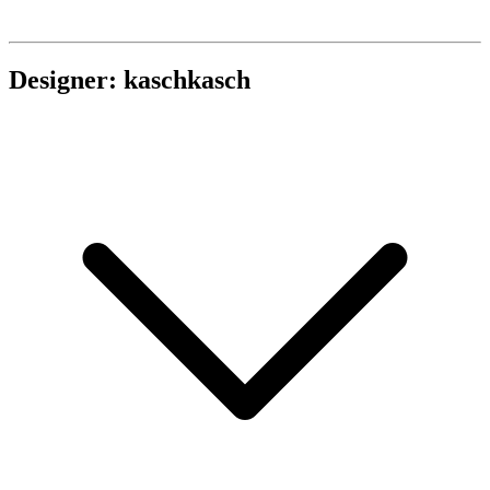
Designer: kaschkasch