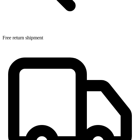
Free return shipment