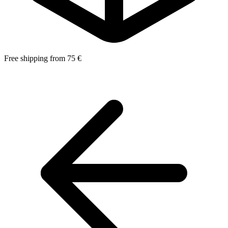
Free shipping from 75 €