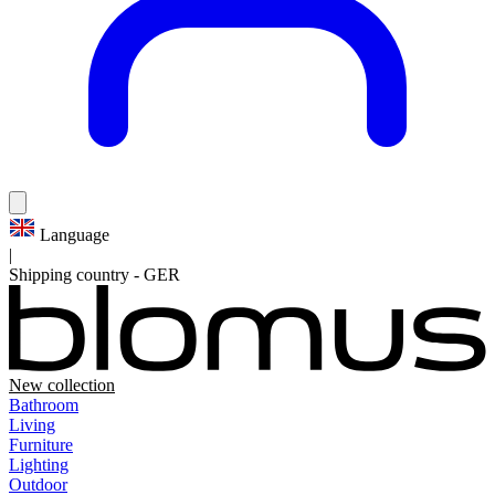
Language
|
Shipping country
-
GER
New collection
Bathroom
Living
Furniture
Lighting
Outdoor