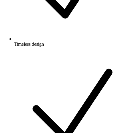
Timeless design