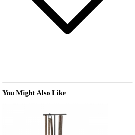
You Might Also Like