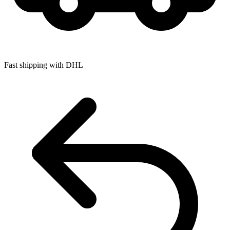
Fast shipping with DHL