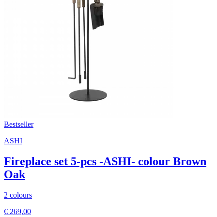
Bestseller
ASHI
Fireplace set 5-pcs -ASHI- colour Brown
Oak
2 colours
€ 269,00