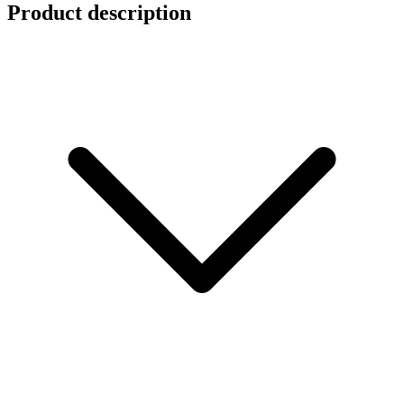
Product description