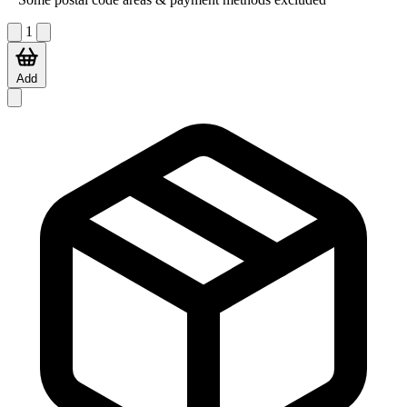
1
Add