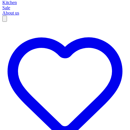
Kitchen
Sale
About us