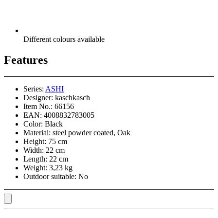
Different colours available
Features
Series:
ASHI
Designer:
kaschkasch
Item No.:
66156
EAN:
4008832783005
Color:
Black
Material:
steel powder coated, Oak
Height:
75 cm
Width:
22 cm
Length:
22 cm
Weight:
3,23 kg
Outdoor suitable:
No