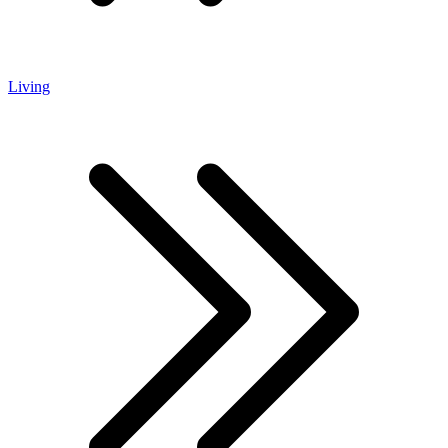
Living