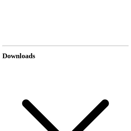
Downloads