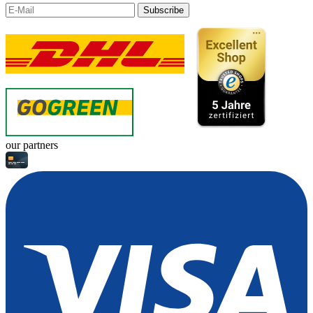
Subscribe
our partners