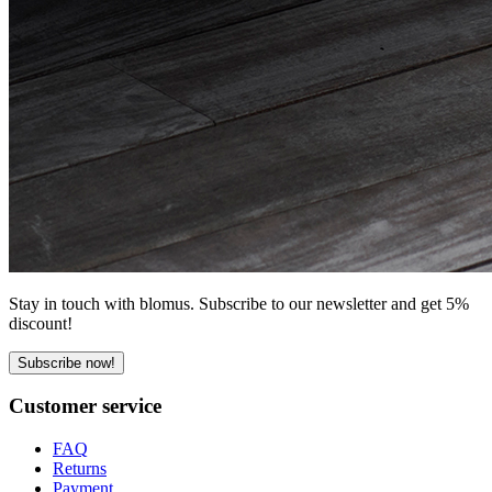
Stay in touch with blomus. Subscribe to our newsletter and get 5%
discount!
Subscribe now!
Customer service
FAQ
Returns
Payment