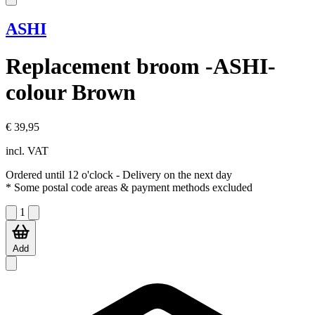
ASHI
Replacement broom -ASHI-
colour Brown
€ 39,95
incl. VAT
Ordered until 12 o'clock
- Delivery on the next day
* Some postal code areas & payment methods excluded
1
Add