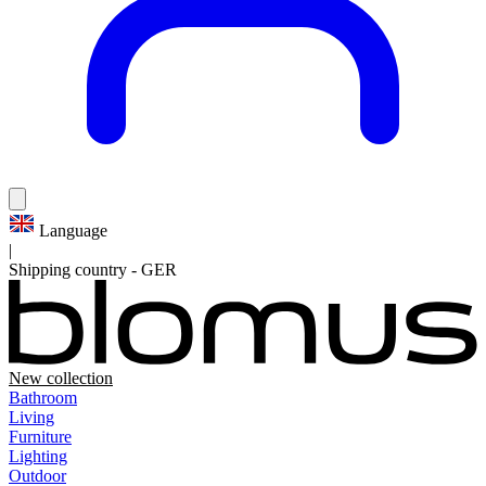
Language
|
Shipping country
-
GER
New collection
Bathroom
Living
Furniture
Lighting
Outdoor