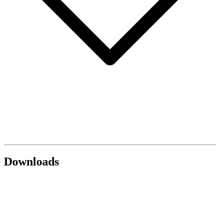
Downloads