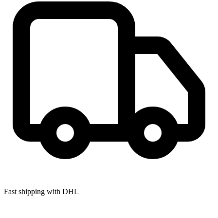
Fast shipping with DHL