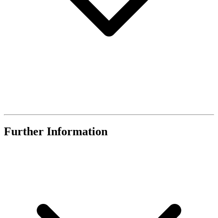
Further Information