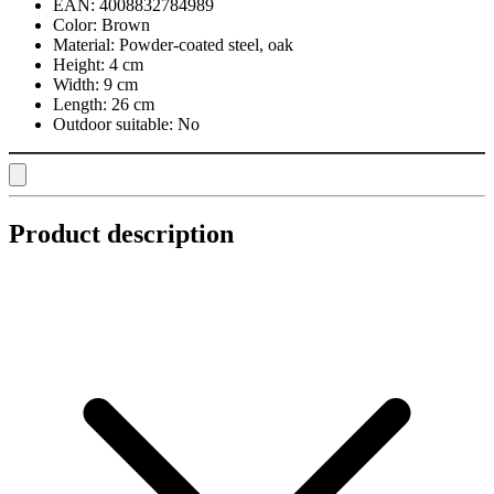
EAN:
4008832784989
Color:
Brown
Material:
Powder-coated steel, oak
Height:
4 cm
Width:
9 cm
Length:
26 cm
Outdoor suitable:
No
Product description