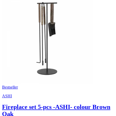
Bestseller
ASHI
Fireplace set 5-pcs -ASHI- colour Brown
Oak