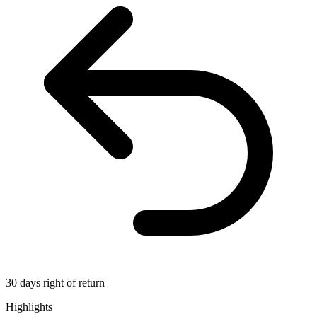
30 days right of return
Highlights