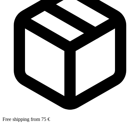
Free shipping from 75 €