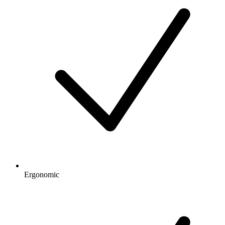
Ergonomic