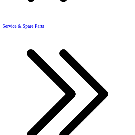
Service & Spare Parts