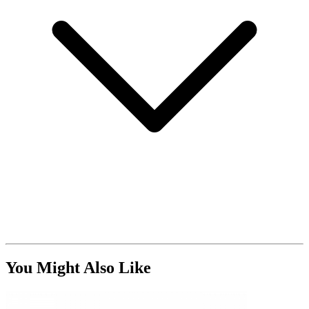
You Might Also Like