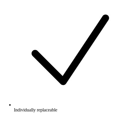
Individually replaceable