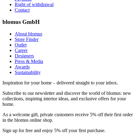
Right of withdrawal
Contact
blomus GmbH
About blomus
Store Finder
Outlet
Career
Designers
Press & Media
Awards
Sustainability
Inspiration for your home – delivered straight to your inbox.
Subscribe to our newsletter and discover the world of blomus: new
collections, inspiring interior ideas, and exclusive offers for your
home.
As a welcome gift, private customers receive 5% off their first order
in the blomus online shop.
Sign up for free and enjoy 5% off your first purchase.