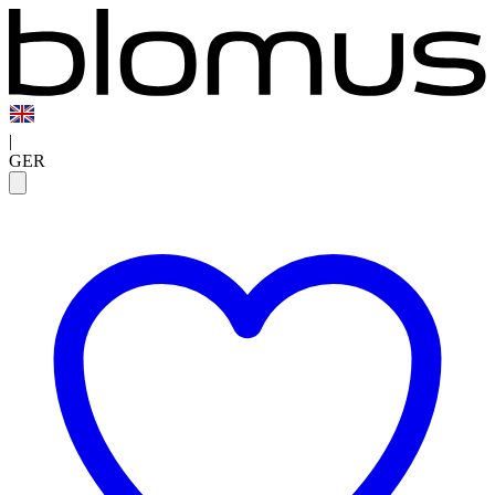
|
GER