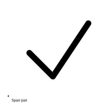
Spare part