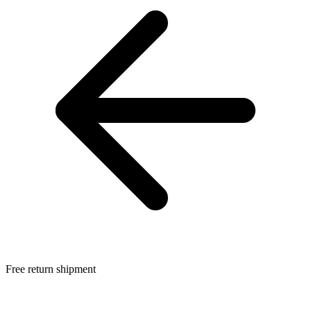
Free return shipment