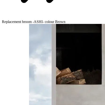
Replacement broom -ASHI- colour Brown