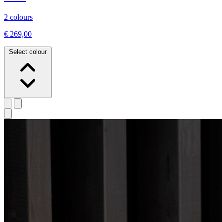
2 colours
€ 269,00
Select colour