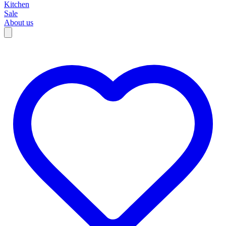
Kitchen
Sale
About us