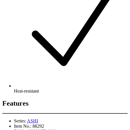
Heat-resistant
Features
Series:
ASHI
Item No.:
88292