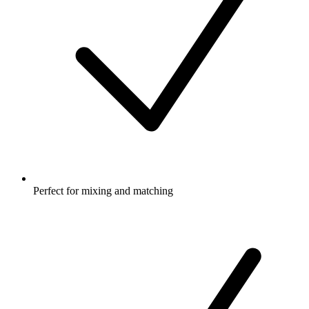
Perfect for mixing and matching