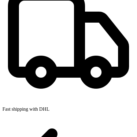
Fast shipping with DHL