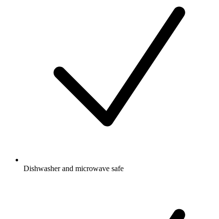
Dishwasher and microwave safe