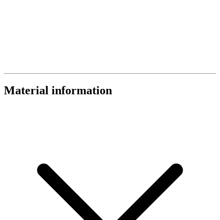
Material information