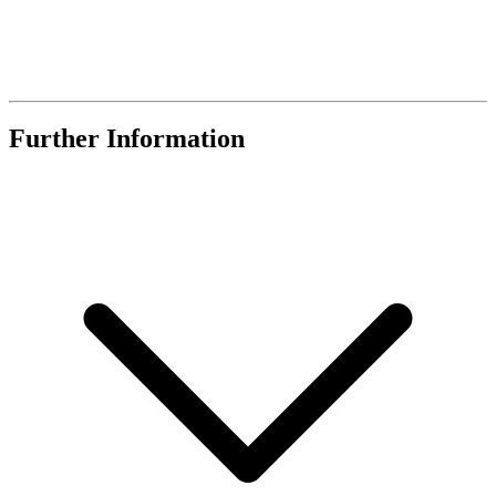
Further Information