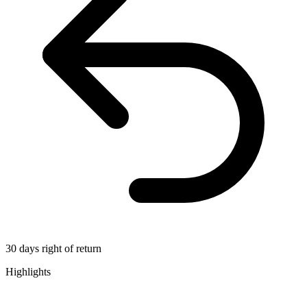
30 days right of return
Highlights