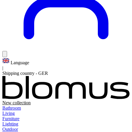
Language
|
Shipping country
-
GER
New collection
Bathroom
Living
Furniture
Lighting
Outdoor