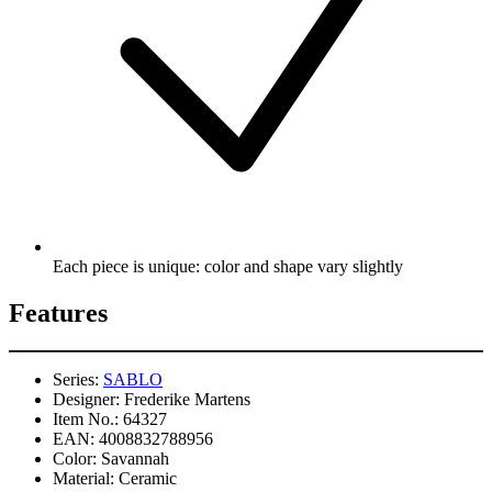
Each piece is unique: color and shape vary slightly
Features
Series:
SABLO
Designer:
Frederike Martens
Item No.:
64327
EAN:
4008832788956
Color:
Savannah
Material:
Ceramic