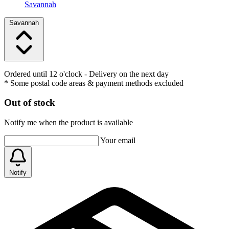
Savannah
Savannah
Ordered until 12 o'clock
- Delivery on the next day
* Some postal code areas & payment methods excluded
Out of stock
Notify me when the product is available
Your email
Notify