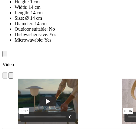
Height:
1 cm
Width:
14 cm
Length:
14 cm
Size:
Ø 14 cm
Diameter:
14 cm
Outdoor suitable:
No
Dishwasher save:
Yes
Microwavable:
Yes
Video