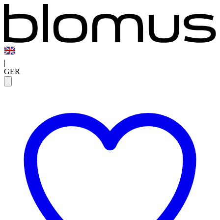
|
GER