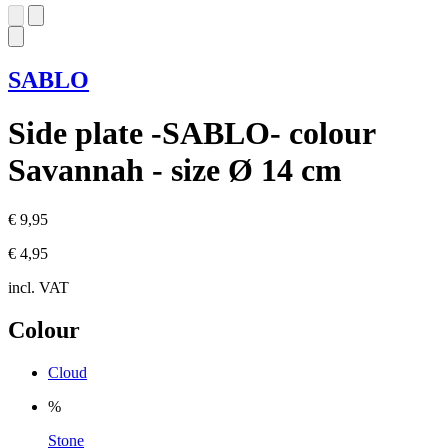
SABLO
Side plate -SABLO- colour
Savannah - size Ø 14 cm
€ 9,95
€ 4,95
incl. VAT
Colour
Cloud
%
Stone