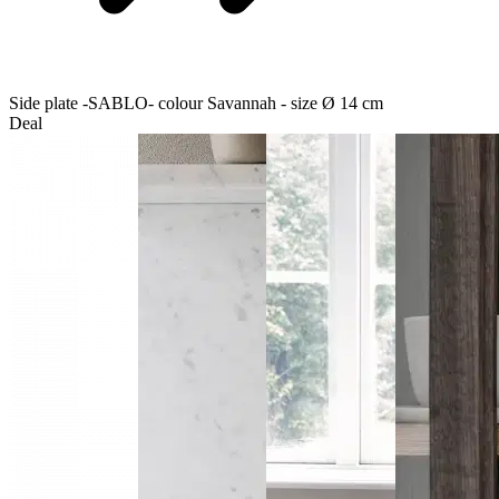
Side plate -SABLO- colour Savannah - size Ø 14 cm
Deal