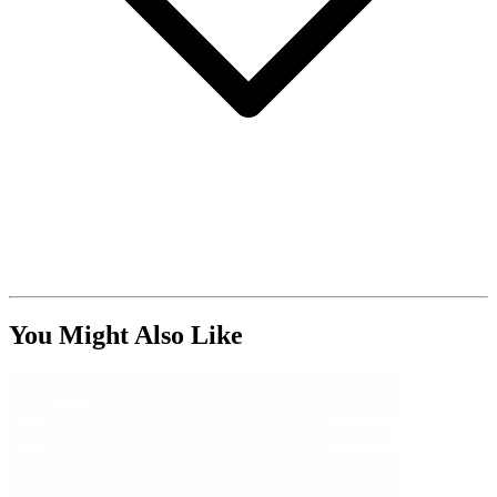
You Might Also Like