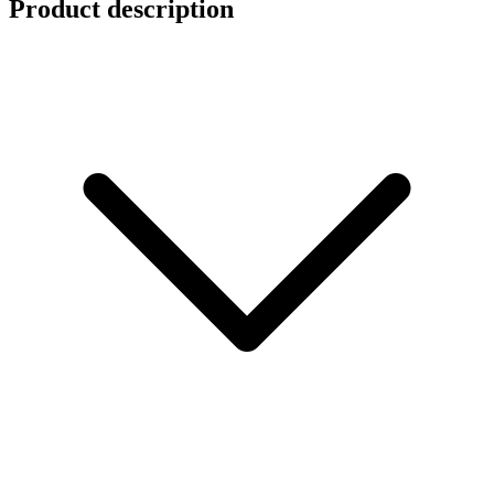
Product description