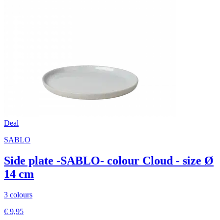
Deal
SABLO
Side plate -SABLO- colour Cloud - size Ø
14 cm
3 colours
€ 9,95