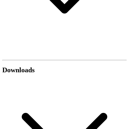
Downloads