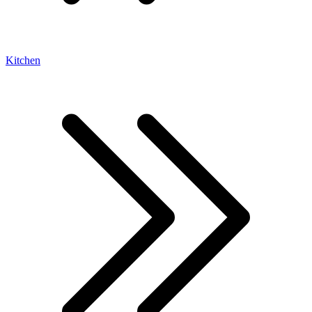
Kitchen