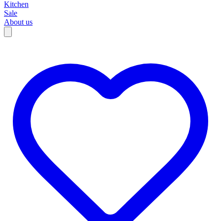
Kitchen
Sale
About us