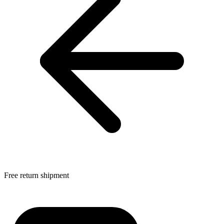
Free return shipment