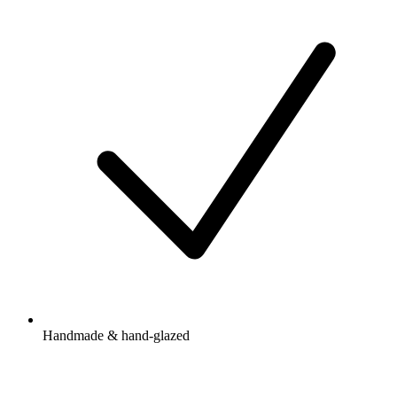
Handmade & hand-glazed