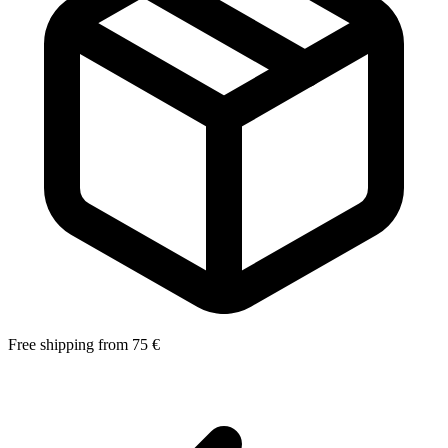
Free shipping from 75 €