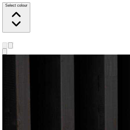
Select colour