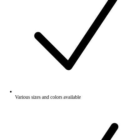
Various sizes and colors available