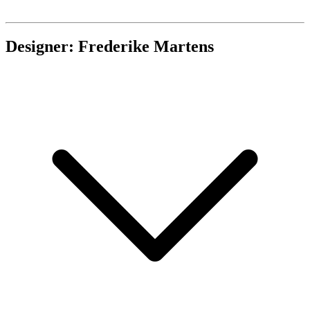
Designer: Frederike Martens