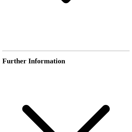
Further Information