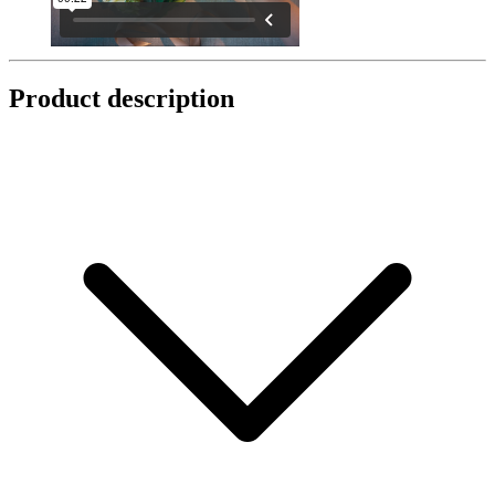
Product description