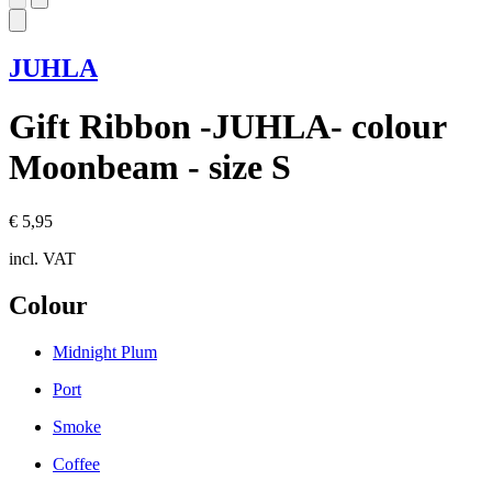
JUHLA
Gift Ribbon -JUHLA- colour
Moonbeam - size S
€ 5,95
incl. VAT
Colour
Midnight Plum
Port
Smoke
Coffee