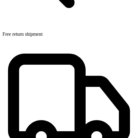
Free return shipment