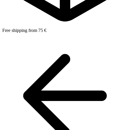
Free shipping from 75 €