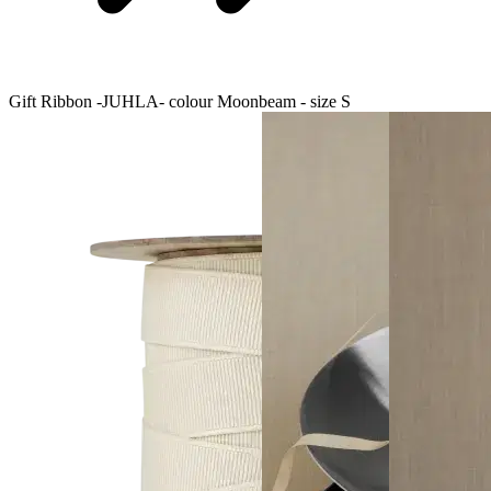
Gift Ribbon -JUHLA- colour Moonbeam - size S