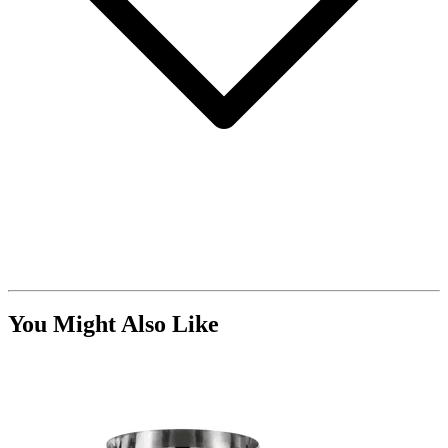
You Might Also Like