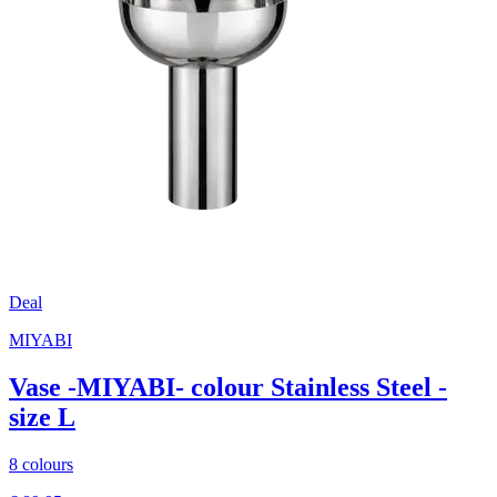
Deal
MIYABI
Vase -MIYABI- colour Stainless Steel -
size L
8 colours