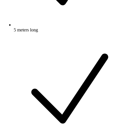
5 meters long