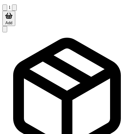
1
Add