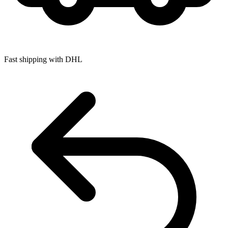
Fast shipping with DHL