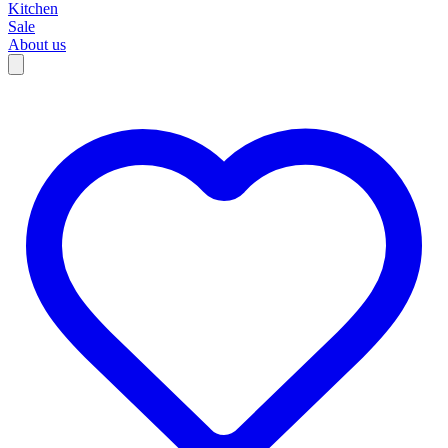
Kitchen
Sale
About us