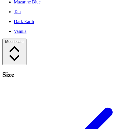
Mazarine Blue
Tan
Dark Earth
Vanilla
Moonbeam
Size