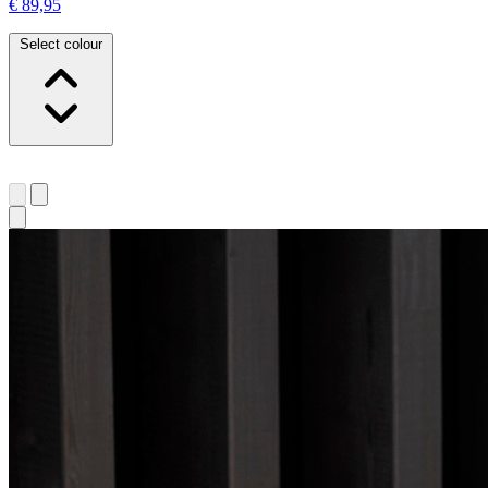
€ 89,95
Select colour