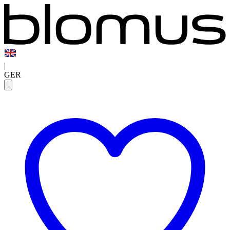
|
GER