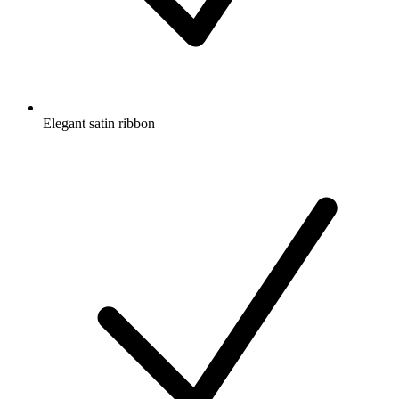
Elegant satin ribbon