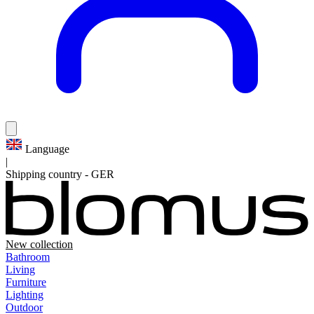
Language
|
Shipping country
-
GER
New collection
Bathroom
Living
Furniture
Lighting
Outdoor