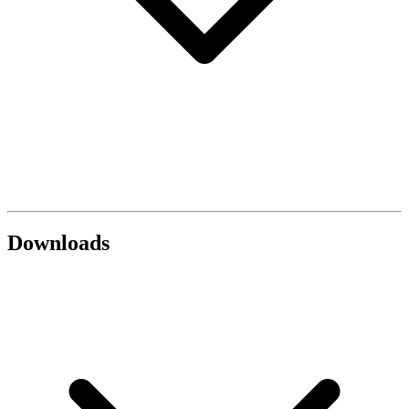
Downloads