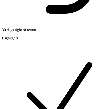
30 days right of return
Highlights