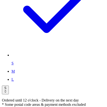
S
M
L
S
Ordered until 12 o'clock
- Delivery on the next day
* Some postal code areas & payment methods excluded