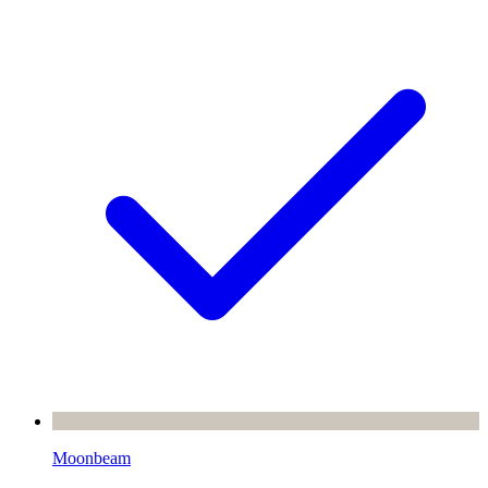
Moonbeam