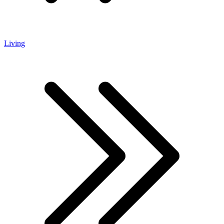
Living