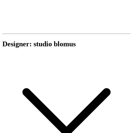
Designer: studio blomus