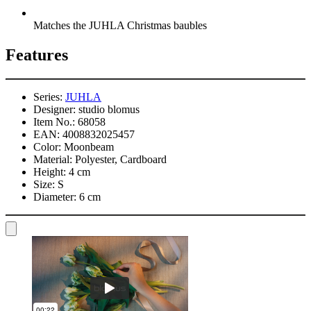
Matches the JUHLA Christmas baubles
Features
Series:
JUHLA
Designer:
studio blomus
Item No.:
68058
EAN:
4008832025457
Color:
Moonbeam
Material:
Polyester, Cardboard
Height:
4 cm
Size:
S
Diameter:
6 cm