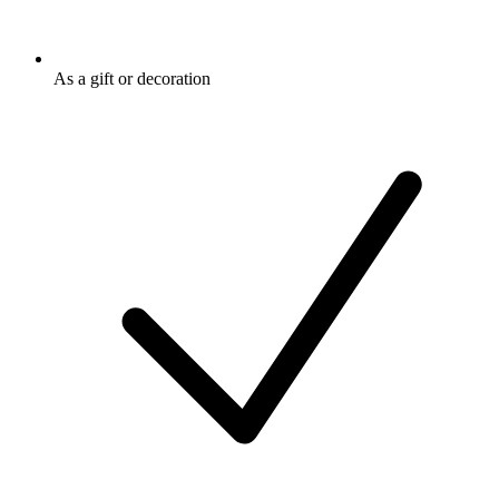
As a gift or decoration